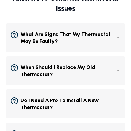
Issues
What Are Signs That My Thermostat
May Be Faulty?
When Should I Replace My Old
Thermostat?
Do I Need A Pro To Install A New
Thermostat?