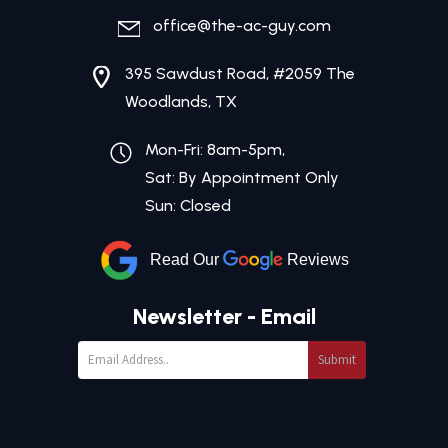
office@the-ac-guy.com
395 Sawdust Road, #2059 The
Woodlands, TX
Mon-Fri: 8am-5pm,
Sat: By Appointment Only
Sun: Closed
Read Our
Reviews
Newsletter - Email
Submit