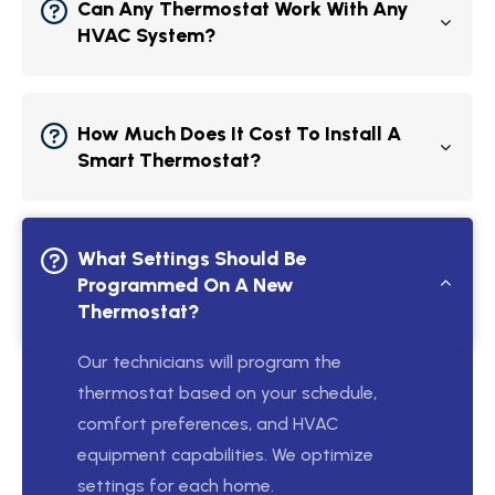
Can Any Thermostat Work With Any
HVAC System?
How Much Does It Cost To Install A
Smart Thermostat?
What Settings Should Be
Programmed On A New
Thermostat?
Our technicians will program the
thermostat based on your schedule,
comfort preferences, and HVAC
equipment capabilities. We optimize
settings for each home.