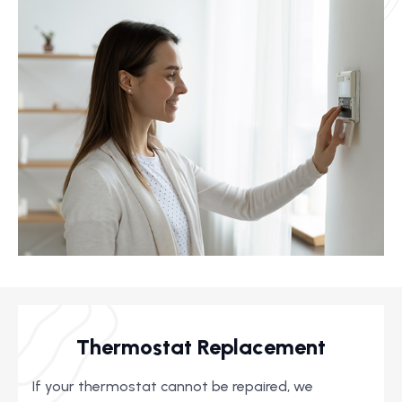
Thermostat Replacement
If your thermostat cannot be repaired, we