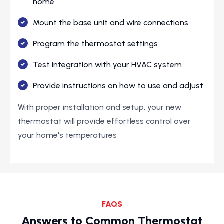
home
Mount the base unit and wire connections
Program the thermostat settings
Test integration with your HVAC system
Provide instructions on how to use and adjust
With proper installation and setup, your new
thermostat will provide effortless control over
your home's temperatures
FAQS
Answers to Common Thermostat