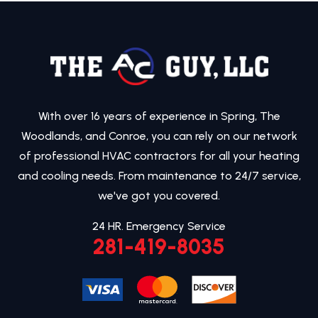
With over 16 years of experience in Spring, The
Woodlands, and Conroe, you can rely on our network
of professional HVAC contractors for all your heating
and cooling needs. From maintenance to 24/7 service,
we've got you covered.
24 HR. Emergency Service
281-419-8035