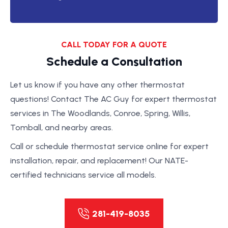
CALL TODAY FOR A QUOTE
Schedule a Consultation
Let us know if you have any other thermostat
questions! Contact The AC Guy for expert thermostat
services in The Woodlands, Conroe, Spring, Willis,
Tomball, and nearby areas.
Call or schedule thermostat service online for expert
installation, repair, and replacement! Our NATE-
certified technicians service all models.
281-419-8035