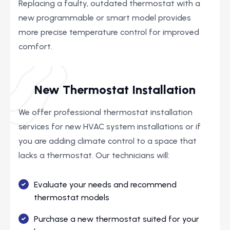
Replacing a faulty, outdated thermostat with a
new programmable or smart model provides
more precise temperature control for improved
comfort.
New Thermostat Installation
We offer professional thermostat installation
services for new HVAC system installations or if
you are adding climate control to a space that
lacks a thermostat. Our technicians will:
Evaluate your needs and recommend
thermostat models
Purchase a new thermostat suited for your