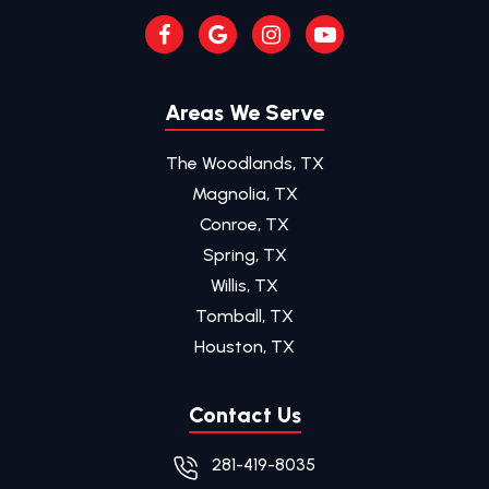
Areas We Serve
The Woodlands, TX
Magnolia, TX
Conroe, TX
Spring, TX
Willis, TX
Tomball, TX
Houston, TX
Contact Us
281-419-8035