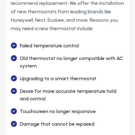
recommend replacement. We offer the installation
of new thermostats from leading brands like
Honeywell, Nest, Ecobee, and more. Reasons you
may need a new thermostat include:
Failed temperature control
Old thermostat no longer compatible with AC
system
Upgrading to a smart thermostat
Desire for more accurate temperature hold
and control
Touchscreen no longer responsive
Damage that cannot be repaired