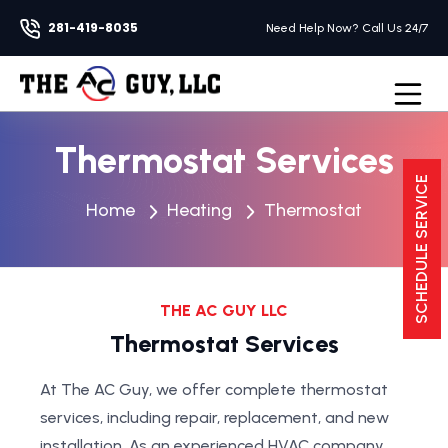
281-419-8035
Need Help Now? Call Us 24/7
Open na
Thermostat Services
SCHEDULE SERVICE
Home
Heating
Thermostat
THE AC GUY LLC
Thermostat Services
At The AC Guy, we offer complete thermostat
services, including repair, replacement, and new
installation. As an experienced HVAC company