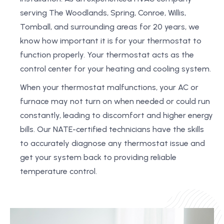
serving The Woodlands, Spring, Conroe, Willis,
Tomball, and surrounding areas for 20 years, we
know how important it is for your thermostat to
function properly. Your thermostat acts as the
control center for your heating and cooling system.
When your thermostat malfunctions, your AC or
furnace may not turn on when needed or could run
constantly, leading to discomfort and higher energy
bills. Our NATE-certified technicians have the skills
to accurately diagnose any thermostat issue and
get your system back to providing reliable
temperature control.