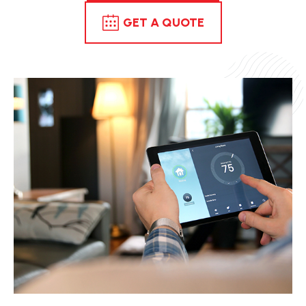
GET A QUOTE