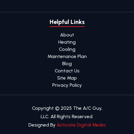
Helpful Links
About
Heating
Cooling
Maintenance Plan
Blog
Contact Us
Site Map
Privacy Policy
Copyright © 2025 The A/C Guy,
LLC. All Rights Reserved.
Designed By
Activate Digital Media