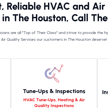
t, Reliable HVAC and Air
 in The Houston, Call T
cians are all "Top of Their Class" and strive to provide the 
Air Quality Services our customers in The Houston deserve!
Tune-Ups & Inspections
In
HVAC Tune-Ups, Heating & Air
Quality Inspections