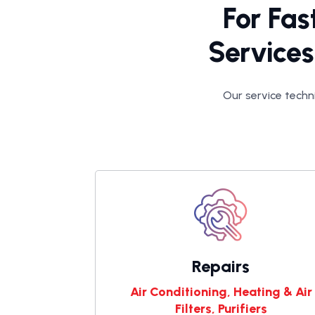
For Fas
Services
Our service techni
Repairs
Air Conditioning, Heating & Air
Filters, Purifiers