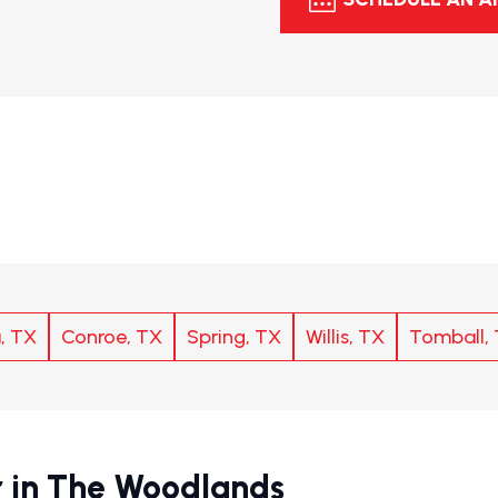
, TX
Conroe, TX
Spring, TX
Willis, TX
Tomball,
 in The Woodlands