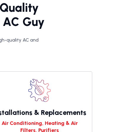
 Quality
he AC Guy
high-quality AC and
stallations & Replacements
Air Conditioning, Heating & Air
Filters, Purifiers