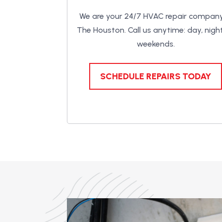
We are your 24/7 HVAC repair company
The Houston. Call us anytime: day, night
weekends.
SCHEDULE REPAIRS TODAY