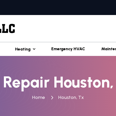
Emergency HVAC
Mainte
Heating
 Repair Houston,
Home
Houston, Tx