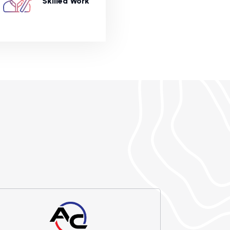
Skilled Work