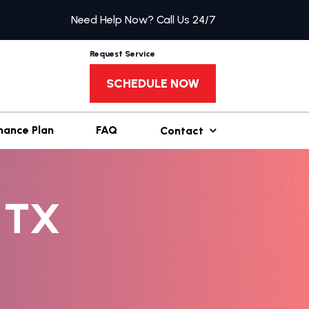
Need Help Now? Call Us 24/7
Request Service
SCHEDULE NOW
nance Plan
FAQ
Contact
 TX