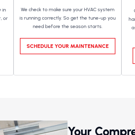
We check to make sure your HVAC system
 in
is running correctly. So get the tune-up you
, or
ha
need before the season starts.
a
SCHEDULE YOUR MAINTENANCE
Your Compr