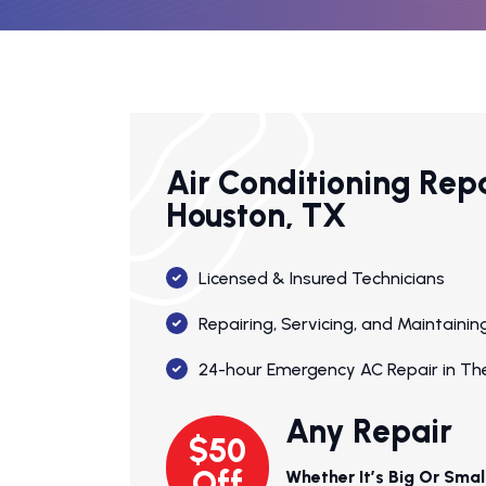
Air Conditioning Rep
Houston, TX
Licensed & Insured Technicians
Repairing, Servicing, and Maintain
24-hour Emergency AC Repair in Th
Any Repair
$50
Off
Whether It’s Big Or Smal