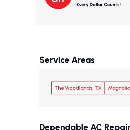
Every Dollar Counts!
Service Areas
The Woodlands, TX
Magnolia
Dependable AC Repair