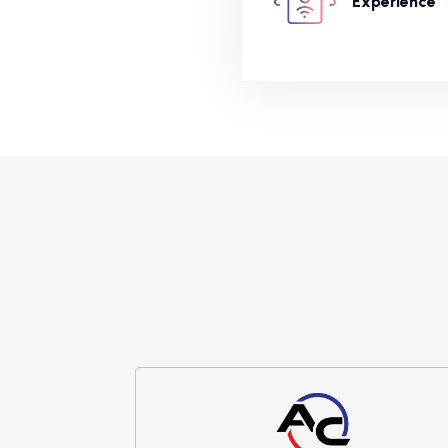
Experience