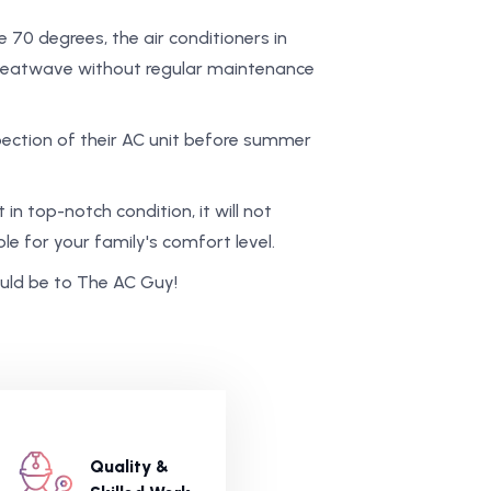
0 degrees, the air conditioners in
 heatwave without regular maintenance
ection of their AC unit before summer
 in top-notch condition, it will not
ble for your family's comfort level.
hould be to The AC Guy!
Quality &