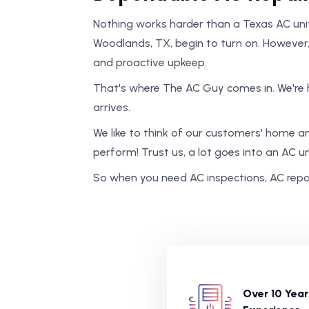
Nothing works harder than a Texas AC uni
Woodlands, TX, begin to turn on. However
and proactive upkeep.
That's where The AC Guy comes in. We're 
arrives.
We like to think of our customers' home and 
perform! Trust us, a lot goes into an AC un
So when you need AC inspections, AC repair
Over 10 Year