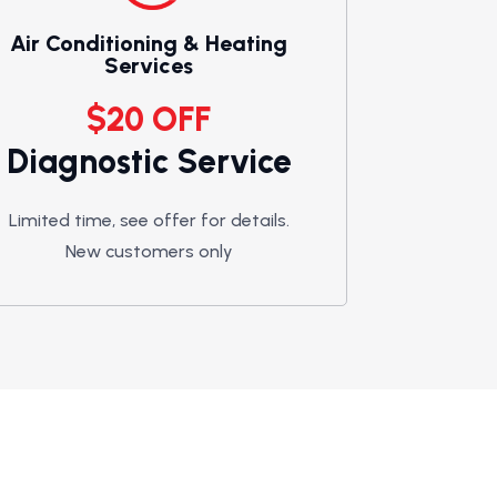
Air Conditioning & Heating
Services
$20 OFF
Diagnostic Service
Limited time, see offer for details.
New customers only