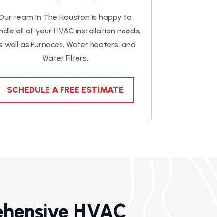
Our team in The Houston is happy to
ndle all of your HVAC installation needs,
s well as Furnaces, Water heaters, and
Water Filters.
SCHEDULE A FREE ESTIMATE
ehensive HVAC