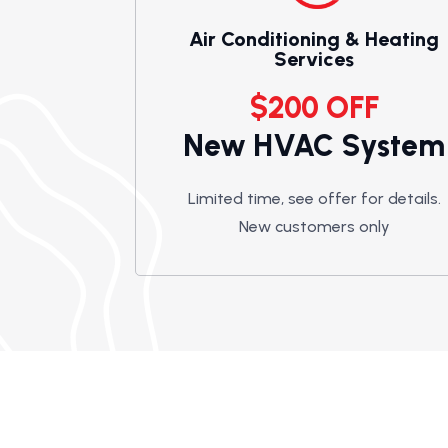
Air Conditioning & Heating
Services
$200 OFF
New HVAC System
Limited time, see offer for details.
New customers only