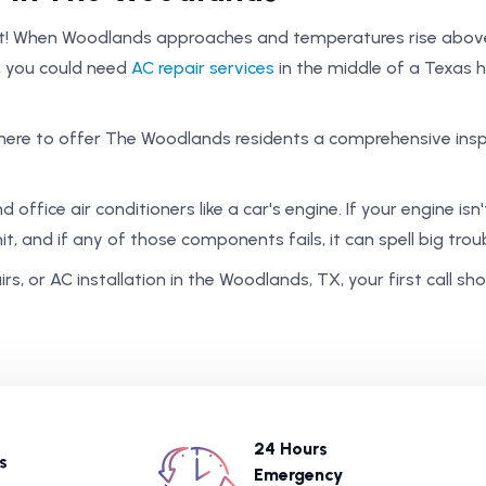
t! When Woodlands approaches and temperatures rise above 7
, you could need
AC repair services
in the middle of a Texas
here to offer The Woodlands residents a comprehensive insp
office air conditioners like a car's engine. If your engine isn't
it, and if any of those components fails, it can spell big trou
s, or AC installation in the Woodlands, TX, your first call s
24 Hours
s
Emergency