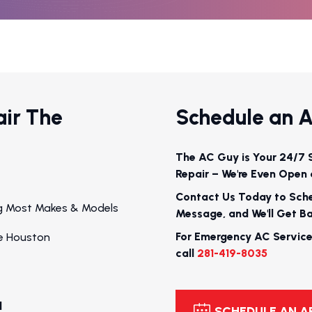
air The
Schedule an 
The AC Guy is Your 24/7 
Repair – We're Even Open 
Contact Us Today to Sch
ing Most Makes & Models
Message, and We'll Get B
For Emergency AC Service
e Houston
call
281-419-8035
l
SCHEDULE AN 