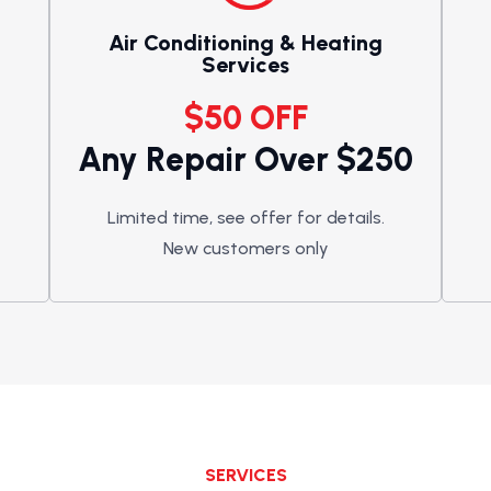
Air Conditioning & Heating
Services
$50 OFF
Any Repair Over $250
Limited time, see offer for details.
New customers only
SERVICES