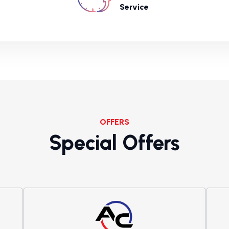
Service
OFFERS
Special Offers