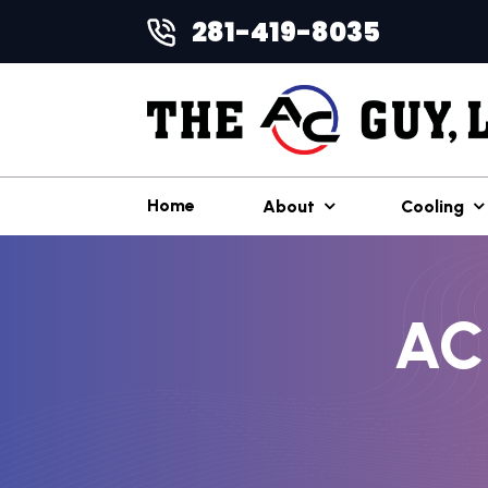
281-419-8035
Home
About
Cooling
AC