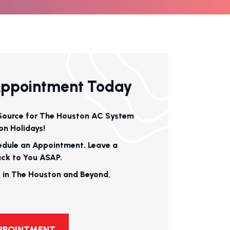
Appointment Today
Source for The Houston AC System
on Holidays!
edule an Appointment. Leave a
ack to You ASAP.
 in The Houston and Beyond,
APPOINTMENT