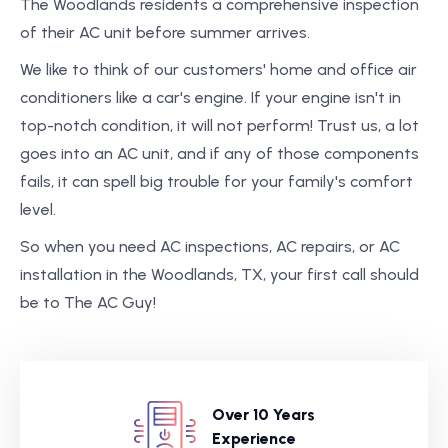
The Woodlands residents a comprehensive inspection
of their AC unit before summer arrives.
We like to think of our customers' home and office air
conditioners like a car's engine. If your engine isn't in
top-notch condition, it will not perform! Trust us, a lot
goes into an AC unit, and if any of those components
fails, it can spell big trouble for your family's comfort
level.
So when you need AC inspections, AC repairs, or AC
installation in the Woodlands, TX, your first call should
be to The AC Guy!
Over 10 Years
Experience