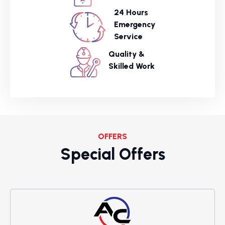
24 Hours
Emergency
Service
Quality &
Skilled Work
OFFERS
Special Offers