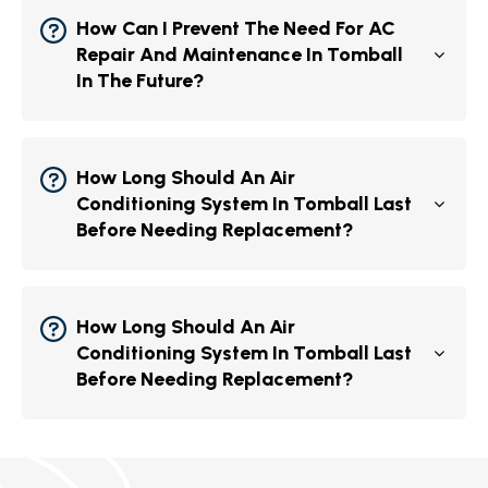
How Can I Prevent The Need For AC
Repair And Maintenance In Tomball
In The Future?
How Long Should An Air
Conditioning System In Tomball Last
Before Needing Replacement?
How Long Should An Air
Conditioning System In Tomball Last
Before Needing Replacement?