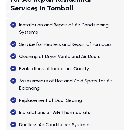
Services In Tomball
Installation and Repair of Air Conditioning
Systems
Service for Heaters and Repair of Furnaces
Cleaning of Dryer Vents and Air Ducts
Evaluations of Indoor Air Quality
Assessments of Hot and Cold Spots for Air
Balancing
Replacement of Duct Sealing
Installations of WiFi Thermostats
Ductless Air Conditioner Systems