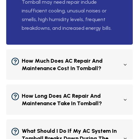
Tomball may need repair include
insufficient cooling, unusual noises or
smells, high humidity levels, frequent
breakdowns, and increased energy bills.
How Much Does AC Repair And
Maintenance Cost In Tomball?
How Long Does AC Repair And
Maintenance Take In Tomball?
What Should I Do If My AC System In
Tomball Breaks Down During The