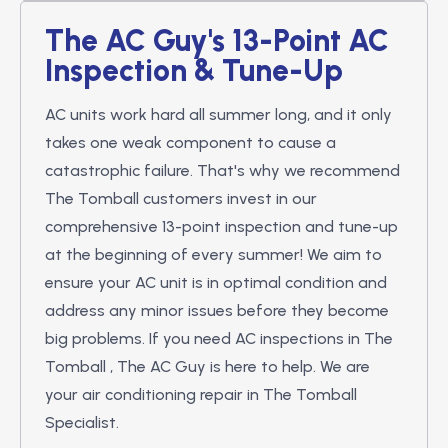
The AC Guy's 13-Point AC
Inspection & Tune-Up
AC units work hard all summer long, and it only
takes one weak component to cause a
catastrophic failure. That's why we recommend
The Tomball customers invest in our
comprehensive 13-point inspection and tune-up
at the beginning of every summer! We aim to
ensure your AC unit is in optimal condition and
address any minor issues before they become
big problems. If you need AC inspections in The
Tomball , The AC Guy is here to help. We are
your air conditioning repair in The Tomball
Specialist.