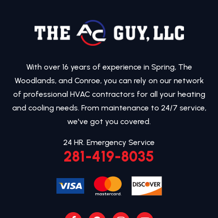
With over 16 years of experience in Spring, The
Woodlands, and Conroe, you can rely on our network
of professional HVAC contractors for all your heating
and cooling needs. From maintenance to 24/7 service,
we've got you covered.
24 HR. Emergency Service
281-419-8035