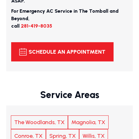
ASAP.
For Emergency AC Service in The Tomball and
Beyond,
call
281-419-8035
SCHEDULE AN APPOINTMENT
Service Areas
The Woodlands, TX
Magnolia, TX
Conroe, TX
Spring, TX
Willis, TX