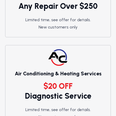
Any Repair Over $250
Limited time, see offer for details.
New customers only
Air Conditioning & Heating Services
$20 OFF
Diagnostic Service
Limited time, see offer for details.