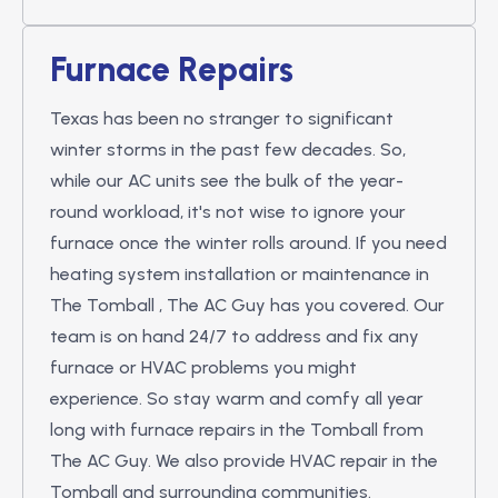
Furnace Repairs
Texas has been no stranger to significant
winter storms in the past few decades. So,
while our AC units see the bulk of the year-
round workload, it's not wise to ignore your
furnace once the winter rolls around. If you need
heating system installation or maintenance in
The Tomball , The AC Guy has you covered. Our
team is on hand 24/7 to address and fix any
furnace or HVAC problems you might
experience. So stay warm and comfy all year
long with furnace repairs in the Tomball from
The AC Guy. We also provide HVAC repair in the
Tomball and surrounding communities.