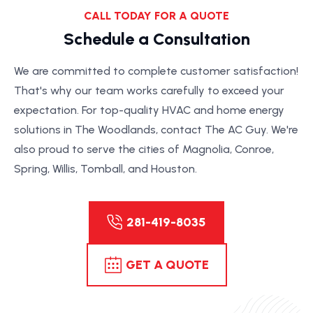
CALL TODAY FOR A QUOTE
Schedule a Consultation
We are committed to complete customer satisfaction!
That's why our team works carefully to exceed your
expectation. For top-quality HVAC and home energy
solutions in The Woodlands, contact The AC Guy. We're
also proud to serve the cities of Magnolia, Conroe,
Spring, Willis, Tomball, and Houston.
281-419-8035
GET A QUOTE