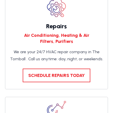
Repairs
Air Conditioning, Heating & Air
Filters, Purifiers
We are your 24/7 HVAC repair company in The
Tomball . Call us anytime: day, night, or weekends.
SCHEDULE REPAIRS TODAY