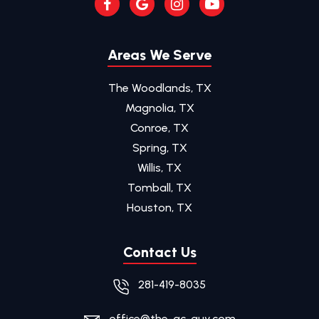
Areas We Serve
The Woodlands, TX
Magnolia, TX
Conroe, TX
Spring, TX
Willis, TX
Tomball, TX
Houston, TX
Contact Us
281-419-8035
office@the-ac-guy.com