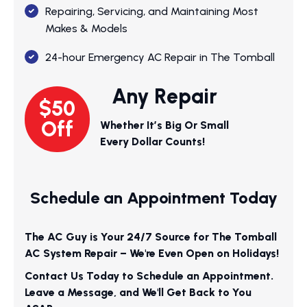
Repairing, Servicing, and Maintaining Most
Makes & Models
24-hour Emergency AC Repair in The Tomball
Any Repair
$50
Off
Whether It’s Big Or Small
Every Dollar Counts!
Schedule an Appointment Today
The AC Guy is Your 24/7 Source for The Tomball
AC System Repair – We're Even Open on Holidays!
Contact Us Today to Schedule an Appointment.
Leave a Message, and We'll Get Back to You