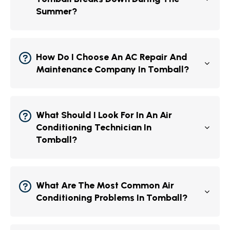
Summer?
How Do I Choose An AC Repair And
Maintenance Company In Tomball?
What Should I Look For In An Air
Conditioning Technician In
Tomball?
What Are The Most Common Air
Conditioning Problems In Tomball?