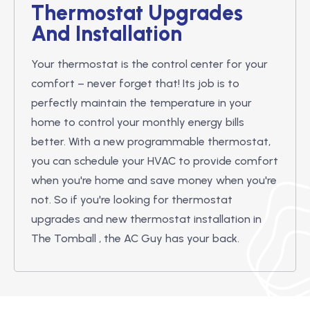
Thermostat Upgrades
And Installation
Your thermostat is the control center for your
comfort – never forget that! Its job is to
perfectly maintain the temperature in your
home to control your monthly energy bills
better. With a new programmable thermostat,
you can schedule your HVAC to provide comfort
when you're home and save money when you're
not. So if you're looking for thermostat
upgrades and new thermostat installation in
The Tomball , the AC Guy has your back.