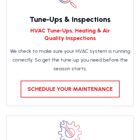
Tune-Ups & Inspections
HVAC Tune-Ups, Heating & Air
Quality Inspections
We check to make sure your HVAC system is running
correctly. So get the tune-up you need before the
season starts.
SCHEDULE YOUR MAINTENANCE