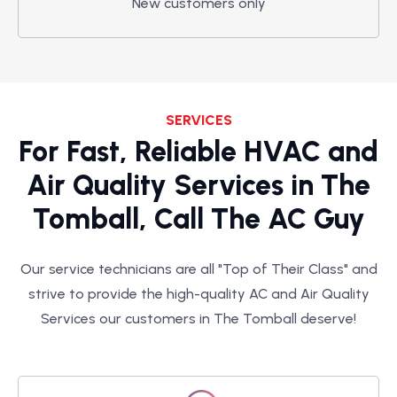
New customers only
SERVICES
For Fast, Reliable HVAC and
Air Quality Services in The
Tomball, Call The AC Guy
Our service technicians are all "Top of Their Class" and
strive to provide the high-quality AC and Air Quality
Services our customers in The Tomball deserve!