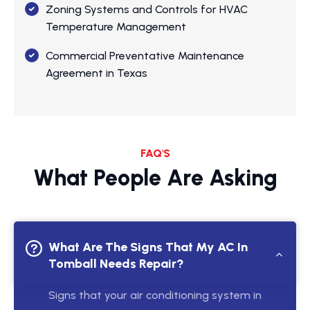
Zoning Systems and Controls for HVAC
Temperature Management
Commercial Preventative Maintenance
Agreement in Texas
FAQ'S
What People Are Asking
What Are The Signs That My AC In
Tomball Needs Repair?
Signs that your air conditioning system in