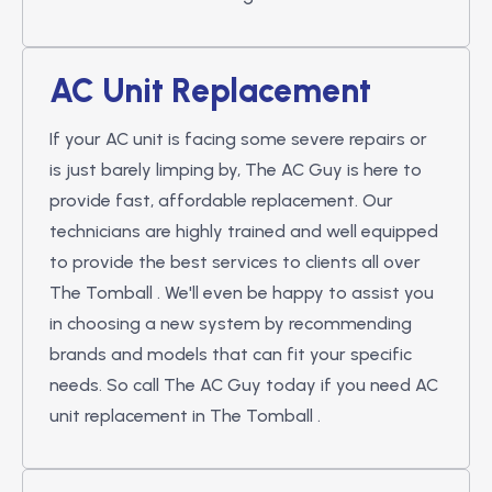
AC Unit Replacement
If your AC unit is facing some severe repairs or
is just barely limping by, The AC Guy is here to
provide fast, affordable replacement. Our
technicians are highly trained and well equipped
to provide the best services to clients all over
The Tomball . We'll even be happy to assist you
in choosing a new system by recommending
brands and models that can fit your specific
needs. So call The AC Guy today if you need AC
unit replacement in The Tomball .