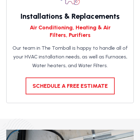
Installations & Replacements
Air Conditioning, Heating & Air
Filters, Purifiers
Our team in The Tomball is happy to handle all of
your HVAC installation needs, as well as Furnaces,
Water heaters, and Water Filters.
SCHEDULE A FREE ESTIMATE