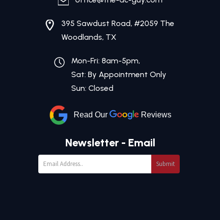
395 Sawdust Road, #2059 The
Woodlands, TX
Mon-Fri: 8am-5pm,
Sat: By Appointment Only
Sun: Closed
Read Our
Reviews
Newsletter - Email
Submit