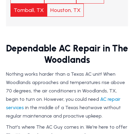
Tomball, TX
Houston, TX
Dependable AC Repair in The
Woodlands
Nothing works harder than a Texas AC unit! When
Woodlands approaches and temperatures rise above
70 degrees, the air conditioners in Woodlands, TX,
begin to turn on. However, you could need
AC repair
services
in the middle of a Texas heatwave without
regular maintenance and proactive upkeep.
That's where The AC Guy comes in. We're here to offer