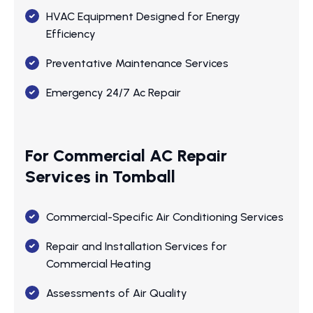
HVAC Equipment Designed for Energy
Efficiency
Preventative Maintenance Services
Emergency 24/7 Ac Repair
For Commercial AC Repair
Services in Tomball
Commercial-Specific Air Conditioning Services
Repair and Installation Services for
Commercial Heating
Assessments of Air Quality