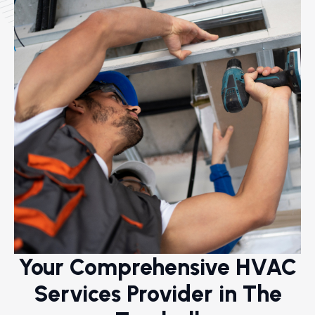
Your Comprehensive HVAC
Services Provider in The