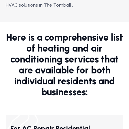
HVAC solutions in The Tomball .
Here is a comprehensive list
of heating and air
conditioning services that
are available for both
individual residents and
businesses:
For AC Repair Residential