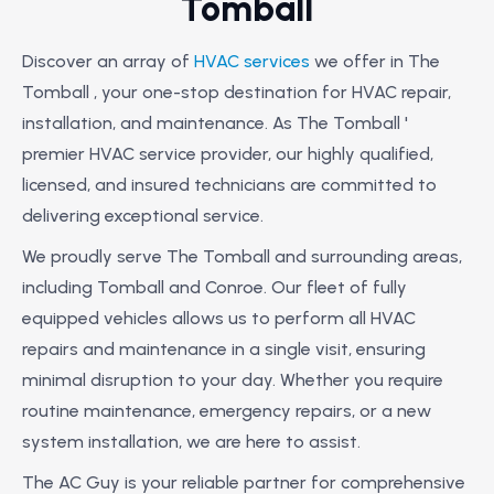
Tomball
Discover an array of
HVAC services
we offer in The
Tomball , your one-stop destination for HVAC repair,
installation, and maintenance. As The Tomball '
premier HVAC service provider, our highly qualified,
licensed, and insured technicians are committed to
delivering exceptional service.
We proudly serve The Tomball and surrounding areas,
including Tomball and Conroe. Our fleet of fully
equipped vehicles allows us to perform all HVAC
repairs and maintenance in a single visit, ensuring
minimal disruption to your day. Whether you require
routine maintenance, emergency repairs, or a new
system installation, we are here to assist.
The AC Guy is your reliable partner for comprehensive