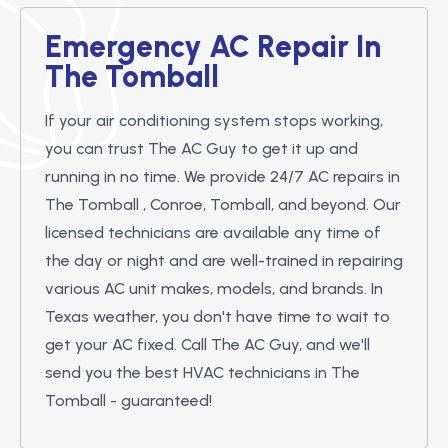
Emergency AC Repair In
The Tomball
If your air conditioning system stops working,
you can trust The AC Guy to get it up and
running in no time. We provide 24/7 AC repairs in
The Tomball , Conroe, Tomball, and beyond. Our
licensed technicians are available any time of
the day or night and are well-trained in repairing
various AC unit makes, models, and brands. In
Texas weather, you don't have time to wait to
get your AC fixed. Call The AC Guy, and we'll
send you the best HVAC technicians in The
Tomball - guaranteed!