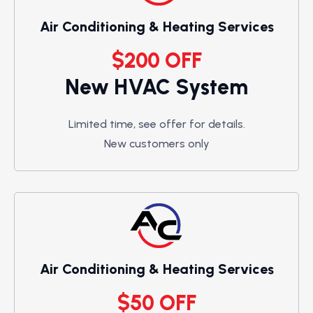
Air Conditioning & Heating Services
$200 OFF
New HVAC System
Limited time, see offer for details.
New customers only
Air Conditioning & Heating Services
$50 OFF