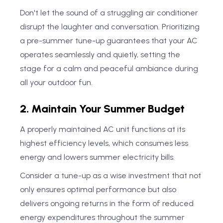
Don't let the sound of a struggling air conditioner
disrupt the laughter and conversation. Prioritizing
a pre-summer tune-up guarantees that your AC
operates seamlessly and quietly, setting the
stage for a calm and peaceful ambiance during
all your outdoor fun.
2. Maintain Your Summer Budget
A properly maintained AC unit functions at its
highest efficiency levels, which consumes less
energy and lowers summer electricity bills.
Consider a tune-up as a wise investment that not
only ensures optimal performance but also
delivers ongoing returns in the form of reduced
energy expenditures throughout the summer