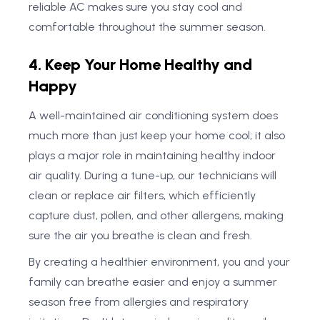
reliable AC makes sure you stay cool and
comfortable throughout the summer season.
4. Keep Your Home Healthy and
Happy
A well-maintained air conditioning system does
much more than just keep your home cool; it also
plays a major role in maintaining healthy indoor
air quality. During a tune-up, our technicians will
clean or replace air filters, which efficiently
capture dust, pollen, and other allergens, making
sure the air you breathe is clean and fresh.
By creating a healthier environment, you and your
family can breathe easier and enjoy a summer
season free from allergies and respiratory