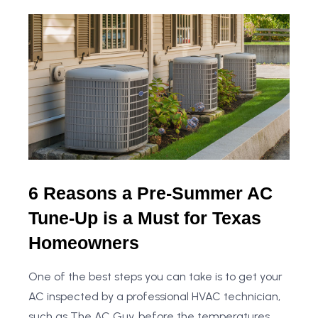
6 Reasons a Pre-Summer AC
Tune-Up is a Must for Texas
Homeowners
One of the best steps you can take is to get your
AC inspected by a professional HVAC technician,
such as The AC Guy, before the temperatures