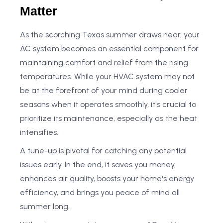
Matter
As the scorching Texas summer draws near, your
AC system becomes an essential component for
maintaining comfort and relief from the rising
temperatures. While your HVAC system may not
be at the forefront of your mind during cooler
seasons when it operates smoothly, it's crucial to
prioritize its maintenance, especially as the heat
intensifies.
A tune-up is pivotal for catching any potential
issues early. In the end, it saves you money,
enhances air quality, boosts your home's energy
efficiency, and brings you peace of mind all
summer long.