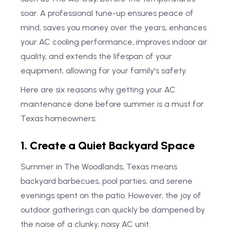
soar. A professional tune-up ensures peace of
mind, saves you money over the years, enhances
your AC cooling performance, improves indoor air
quality, and extends the lifespan of your
equipment, allowing for your family's safety.
Here are six reasons why getting your AC
maintenance done before summer is a must for
Texas homeowners:
1. Create a Quiet Backyard Space
Summer in The Woodlands, Texas means
backyard barbecues, pool parties, and serene
evenings spent on the patio. However, the joy of
outdoor gatherings can quickly be dampened by
the noise of a clunky, noisy AC unit.