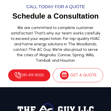
CALL TODAY FOR A QUOTE
Schedule a Consultation
We are committed to complete customer
satisfaction! That's why our team works carefully
to exceed your expectation. For top-quality HVAC
and home energy solutions in The Woodlands,
contact The AC Guy. We're also proud to serve
the cities of Magnolia, Conroe, Spring, Willis,
Tomball, and Houston.
281-419-8035
GET A QUOTE