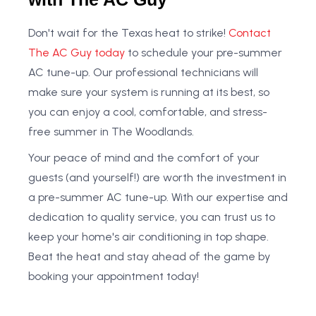
Don't wait for the Texas heat to strike!
Contact
The AC Guy today
to schedule your pre-summer
AC tune-up. Our professional technicians will
make sure your system is running at its best, so
you can enjoy a cool, comfortable, and stress-
free summer in The Woodlands.
Your peace of mind and the comfort of your
guests (and yourself!) are worth the investment in
a pre-summer AC tune-up. With our expertise and
dedication to quality service, you can trust us to
keep your home's air conditioning in top shape.
Beat the heat and stay ahead of the game by
booking your appointment today!