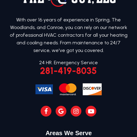
With over 16 years of experience in Spring, The
Woodlands, and Conroe, you can rely on our network
of professional HVAC contractors for all your heating
and cooling needs. From maintenance to 24/7
service, we've got you covered.
24 HR. Emergency Service
281-419-8035
Areas We Serve