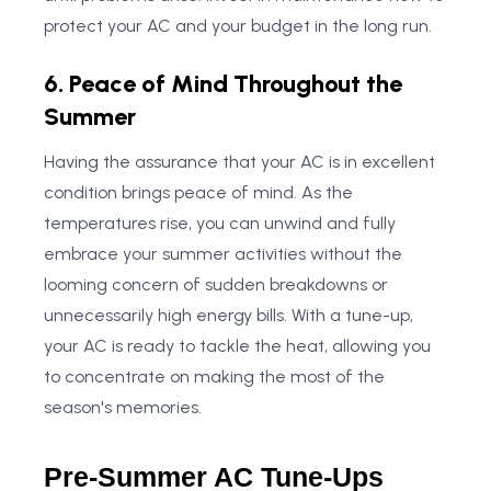
protect your AC and your budget in the long run.
6. Peace of Mind Throughout the
Summer
Having the assurance that your AC is in excellent
condition brings peace of mind. As the
temperatures rise, you can unwind and fully
embrace your summer activities without the
looming concern of sudden breakdowns or
unnecessarily high energy bills. With a tune-up,
your AC is ready to tackle the heat, allowing you
to concentrate on making the most of the
season's memories.
Pre-Summer AC Tune-Ups