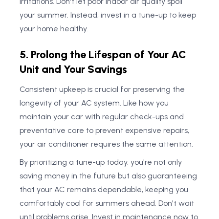
irritations. Don't let poor indoor air quality spoil
your summer. Instead, invest in a tune-up to keep
your home healthy.
5. Prolong the Lifespan of Your AC
Unit and Your Savings
Consistent upkeep is crucial for preserving the
longevity of your AC system. Like how you
maintain your car with regular check-ups and
preventative care to prevent expensive repairs,
your air conditioner requires the same attention.
By prioritizing a tune-up today, you're not only
saving money in the future but also guaranteeing
that your AC remains dependable, keeping you
comfortably cool for summers ahead. Don't wait
until problems arise. Invest in maintenance now to