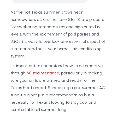
As the hot Texas summer draws near,
homeowners across the Lone Star State prepare
for sweltering temperatures and high humidity
levels. With the excitement of pool parties and
BBQs, it's easy to overlook one essential aspect of
summer readiness: your home's air conditioning
system.
It’s important to understand how to be proactive
through
AC maintenance
, particularly in making
sure your units are primed and ready for the
Texas heat ahead. Scheduling a pre-summer AC
tune-up is not just a recommendation but a
necessity for Texans looking to stay cool and
comfortable all summer long.