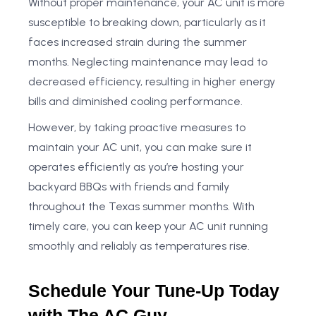
Without proper maintenance, your AC unit is more
susceptible to breaking down, particularly as it
faces increased strain during the summer
months. Neglecting maintenance may lead to
decreased efficiency, resulting in higher energy
bills and diminished cooling performance.
However, by taking proactive measures to
maintain your AC unit, you can make sure it
operates efficiently as you’re hosting your
backyard BBQs with friends and family
throughout the Texas summer months. With
timely care, you can keep your AC unit running
smoothly and reliably as temperatures rise.
Schedule Your Tune-Up Today
with The AC Guy