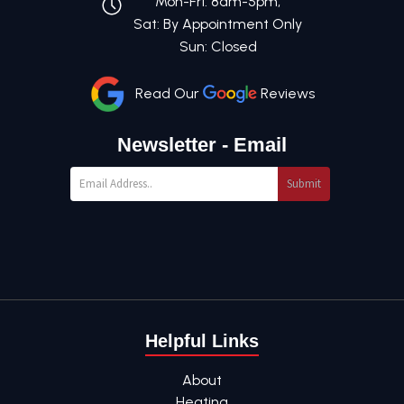
Mon-Fri: 8am-5pm,
Sat: By Appointment Only
Sun: Closed
Read Our
Reviews
Newsletter - Email
Submit
Helpful Links
About
Heating