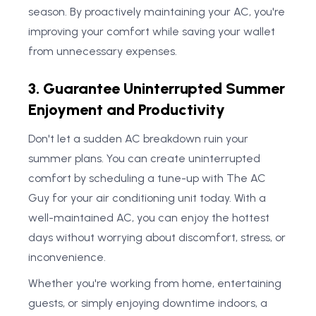
season. By proactively maintaining your AC, you're
improving your comfort while saving your wallet
from unnecessary expenses.
3. Guarantee Uninterrupted Summer
Enjoyment and Productivity
Don't let a sudden AC breakdown ruin your
summer plans. You can create uninterrupted
comfort by scheduling a tune-up with The AC
Guy for your air conditioning unit today. With a
well-maintained AC, you can enjoy the hottest
days without worrying about discomfort, stress, or
inconvenience.
Whether you're working from home, entertaining
guests, or simply enjoying downtime indoors, a