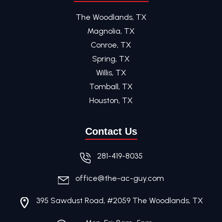
The Woodlands, TX
Magnolia, TX
Conroe, TX
Spring, TX
Willis, TX
Tomball, TX
Houston, TX
Contact Us
281-419-8035
office@the-ac-guy.com
395 Sawdust Road, #2059 The Woodlands, TX