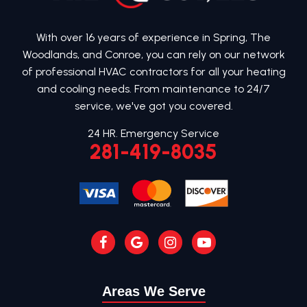
With over 16 years of experience in Spring, The
Woodlands, and Conroe, you can rely on our network
of professional HVAC contractors for all your heating
and cooling needs. From maintenance to 24/7
service, we've got you covered.
24 HR. Emergency Service
281-419-8035
Areas We Serve