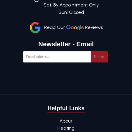
Sat: By Appointment Only
Sun: Closed
Read Our
Reviews
Newsletter - Email
Submit
Helpful Links
About
Heating