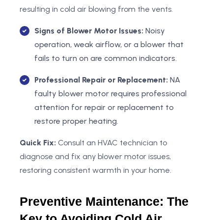
resulting in cold air blowing from the vents.
Signs of Blower Motor Issues:
Noisy
operation, weak airflow, or a blower that
fails to turn on are common indicators.
Professional Repair or Replacement:
NA
faulty blower motor requires professional
attention for repair or replacement to
restore proper heating.
Quick Fix:
Consult an HVAC technician to
diagnose and fix any blower motor issues,
restoring consistent warmth in your home.
Preventive Maintenance: The
Key to Avoiding Cold Air