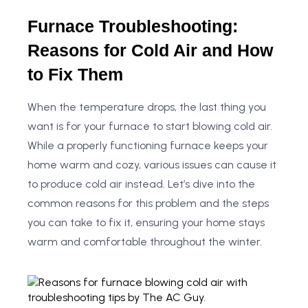
Furnace Troubleshooting:
Reasons for Cold Air and How
to Fix Them
When the temperature drops, the last thing you
want is for your furnace to start blowing cold air.
While a properly functioning furnace keeps your
home warm and cozy, various issues can cause it
to produce cold air instead. Let’s dive into the
common reasons for this problem and the steps
you can take to fix it, ensuring your home stays
warm and comfortable throughout the winter.