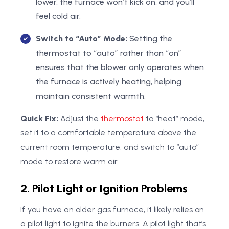
lower, the furnace won’t kick on, and you’ll
feel cold air.
Switch to “Auto” Mode:
Setting the
thermostat to “auto” rather than “on”
ensures that the blower only operates when
the furnace is actively heating, helping
maintain consistent warmth.
Quick Fix:
Adjust the
thermostat
to “heat” mode,
set it to a comfortable temperature above the
current room temperature, and switch to “auto”
mode to restore warm air.
2. Pilot Light or Ignition Problems
If you have an older gas furnace, it likely relies on
a pilot light to ignite the burners. A pilot light that’s