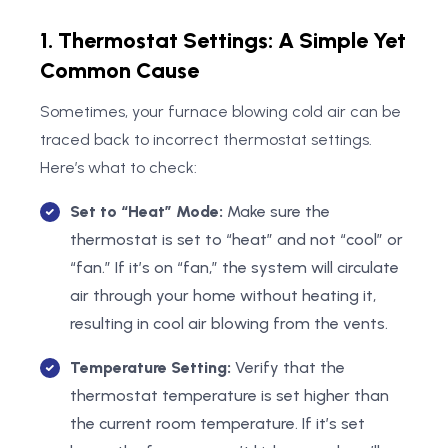
1. Thermostat Settings: A Simple Yet
Common Cause
Sometimes, your furnace blowing cold air can be
traced back to incorrect thermostat settings.
Here’s what to check:
Set to “Heat” Mode:
Make sure the
thermostat is set to “heat” and not “cool” or
“fan.” If it’s on “fan,” the system will circulate
air through your home without heating it,
resulting in cool air blowing from the vents.
Temperature Setting:
Verify that the
thermostat temperature is set higher than
the current room temperature. If it’s set