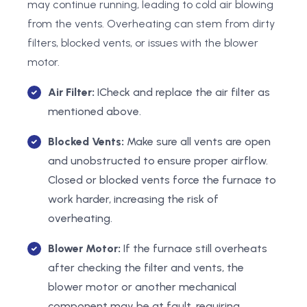
may continue running, leading to cold air blowing
from the vents. Overheating can stem from dirty
filters, blocked vents, or issues with the blower
motor.
Air Filter:
ICheck and replace the air filter as
mentioned above.
Blocked Vents:
Make sure all vents are open
and unobstructed to ensure proper airflow.
Closed or blocked vents force the furnace to
work harder, increasing the risk of
overheating.
Blower Motor:
If the furnace still overheats
after checking the filter and vents, the
blower motor or another mechanical
component may be at fault, requiring