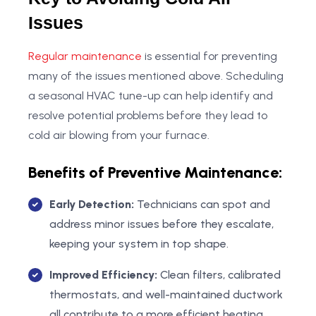
Issues
Regular maintenance
is essential for preventing
many of the issues mentioned above. Scheduling
a seasonal HVAC tune-up can help identify and
resolve potential problems before they lead to
cold air blowing from your furnace.
Benefits of Preventive Maintenance:
Early Detection:
Technicians can spot and
address minor issues before they escalate,
keeping your system in top shape.
Improved Efficiency:
Clean filters, calibrated
thermostats, and well-maintained ductwork
all contribute to a more efficient heating