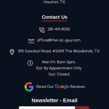
Houston, TX
Contact Us
281-419-8035
office@the-ac-guy.com
395 Sawdust Road, #2059 The Woodlands, TX
Mon-Fri: 8am-5pm,
Sat: By Appointment Only
Sun: Closed
Read Our
Reviews
Newsletter - Email