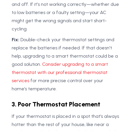
and off. If it's not working correctly—whether due
to low batteries or a faulty setting—your AC
might get the wrong signals and start short-
cycling.
Fix:
Double-check your thermostat settings and
replace the batteries if needed. If that doesn't
help, upgrading to a smart thermostat could be a
good solution.
Consider upgrading to a smart
thermostat with our professional thermostat
services
for more precise control over your
home’s temperature.
3. Poor Thermostat Placement
If your thermostat is placed in a spot that’s always
hotter than the rest of your house, like near a