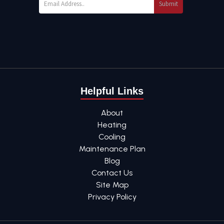
Submit
Helpful Links
About
Heating
Cooling
Maintenance Plan
Blog
Contact Us
Site Map
Privacy Policy