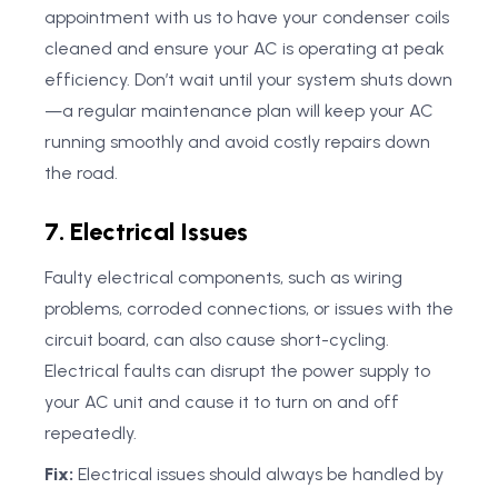
appointment with us to have your condenser coils
cleaned and ensure your AC is operating at peak
efficiency. Don’t wait until your system shuts down
—a regular maintenance plan will keep your AC
running smoothly and avoid costly repairs down
the road.
7. Electrical Issues
Faulty electrical components, such as wiring
problems, corroded connections, or issues with the
circuit board, can also cause short-cycling.
Electrical faults can disrupt the power supply to
your AC unit and cause it to turn on and off
repeatedly.
Fix:
Electrical issues should always be handled by