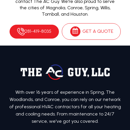
contact The AC Guy. We're also proud to serve
the cities of Magnolia, Conroe, Spring, Willis,
Tomball, and Houston.
281-419-8035
GET A QUOTE
With over 16 years of experience in Spring, The
Woodlands, and Conroe, you can rely on our network
of professional HVAC contractors for all your heating
and cooling needs. From maintenance to 24/7
service, we've got you covered.