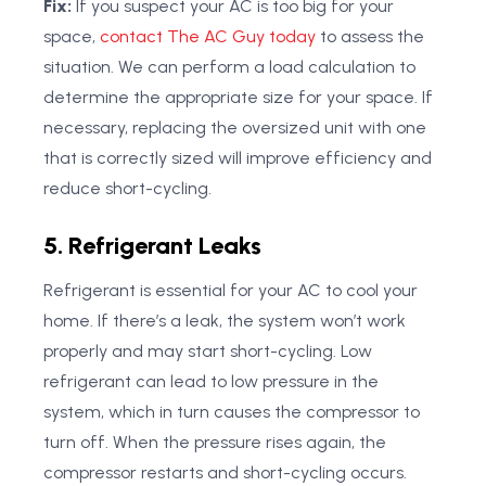
Fix:
If you suspect your AC is too big for your
space,
contact The AC Guy today
to assess the
situation. We can perform a load calculation to
determine the appropriate size for your space. If
necessary, replacing the oversized unit with one
that is correctly sized will improve efficiency and
reduce short-cycling.
5. Refrigerant Leaks
Refrigerant is essential for your AC to cool your
home. If there’s a leak, the system won’t work
properly and may start short-cycling. Low
refrigerant can lead to low pressure in the
system, which in turn causes the compressor to
turn off. When the pressure rises again, the
compressor restarts and short-cycling occurs.