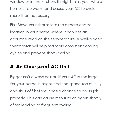
window or in the kitchen, it might think your whole
home is too warm and cause your AC to cycle
more than necessary.
Fix:
Move your thermostat to a more central
location in your home where it can get an
accurate read on the temperature. A well-placed
thermostat will help maintain consistent cooling
cycles and prevent short-cycling.
4. An Oversized AC Unit
Bigger isn’t always better. If your AC is too large
for your home, it might cool the space too quickly
and shut off before it has a chance to do its job
properly. This can cause it to turn on again shortly
after, leading to frequent cycling.