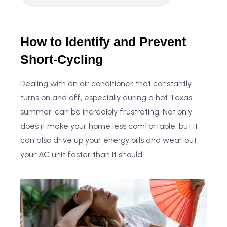
How to Identify and Prevent
Short-Cycling
Dealing with an air conditioner that constantly
turns on and off, especially during a hot Texas
summer, can be incredibly frustrating. Not only
does it make your home less comfortable, but it
can also drive up your energy bills and wear out
your AC unit faster than it should.