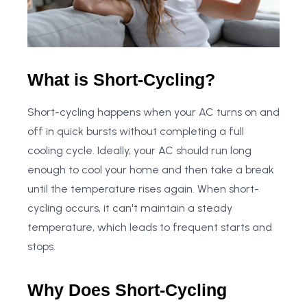
What is Short-Cycling?
Short-cycling happens when your AC turns on and
off in quick bursts without completing a full
cooling cycle. Ideally, your AC should run long
enough to cool your home and then take a break
until the temperature rises again. When short-
cycling occurs, it can't maintain a steady
temperature, which leads to frequent starts and
stops.
Why Does Short-Cycling