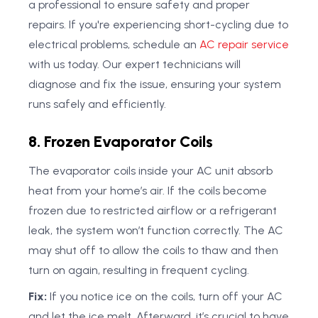
a professional to ensure safety and proper
repairs. If you're experiencing short-cycling due to
electrical problems, schedule an
AC repair service
with us today. Our expert technicians will
diagnose and fix the issue, ensuring your system
runs safely and efficiently.
8. Frozen Evaporator Coils
The evaporator coils inside your AC unit absorb
heat from your home’s air. If the coils become
frozen due to restricted airflow or a refrigerant
leak, the system won’t function correctly. The AC
may shut off to allow the coils to thaw and then
turn on again, resulting in frequent cycling.
Fix:
If you notice ice on the coils, turn off your AC
and let the ice melt. Afterward, it’s crucial to have