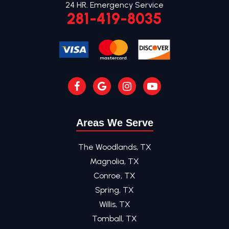
24 HR. Emergency Service
281-419-8035
Areas We Serve
The Woodlands, TX
Magnolia, TX
Conroe, TX
Spring, TX
Willis, TX
Tomball, TX