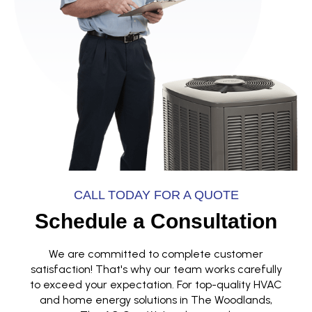
CALL TODAY FOR A QUOTE
Schedule a Consultation
We are committed to complete customer
satisfaction! That's why our team works carefully
to exceed your expectation. For top-quality HVAC
and home energy solutions in The Woodlands,