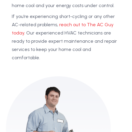
home cool and your energy costs under control.
If you’re experiencing short-cycling or any other
AC-related problems,
reach out to The AC Guy
today
. Our experienced HVAC technicians are
ready to provide expert maintenance and repair
services to keep your home cool and
comfortable.