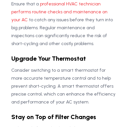
Ensure that a
professional HVAC technician
performs routine checks and maintenance on
your AC
to catch any issues before they turn into
big problems. Regular maintenance and
inspections can significantly reduce the risk of
short-cycling and other costly problems.
Upgrade Your Thermostat
Consider switching to a smart thermostat for
more accurate temperature control and to help
prevent short-cycling. A smart thermostat offers
precise control, which can enhance the efficiency
and performance of your AC system.
Stay on Top of Filter Changes