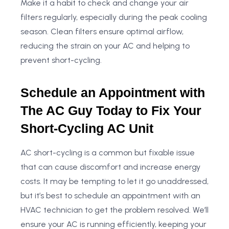
Make it a habit to check and change your air
filters regularly, especially during the peak cooling
season. Clean filters ensure optimal airflow,
reducing the strain on your AC and helping to
prevent short-cycling.
Schedule an Appointment with
The AC Guy Today to Fix Your
Short-Cycling AC Unit
AC short-cycling is a common but fixable issue
that can cause discomfort and increase energy
costs. It may be tempting to let it go unaddressed,
but it’s best to schedule an appointment with an
HVAC technician to get the problem resolved. We’ll
ensure your AC is running efficiently, keeping your