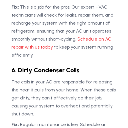
Fix:
This is a job for the pros. Our expert HVAC
technicians will check for leaks, repair them, and
recharge your system with the right amount of
refrigerant, ensuring that your AC unit operates
smoothly without short-cycling.
Schedule an AC
repair with us today
to keep your system running
efficiently.
6. Dirty Condenser Coils
The coils in your AC are responsible for releasing
the heat it pulls from your home. When these coils
get dirty, they can't effectively do their job,
causing your system to overheat and potentially
shut down.
Fix:
Regular maintenance is key. Schedule an