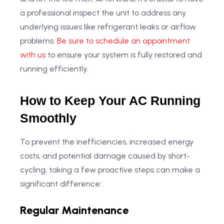
a professional inspect the unit to address any
underlying issues like refrigerant leaks or airflow
problems.
Be sure to schedule an appointment
with us
to ensure your system is fully restored and
running efficiently.
How to Keep Your AC Running
Smoothly
To prevent the inefficiencies, increased energy
costs, and potential damage caused by short-
cycling, taking a few proactive steps can make a
significant difference:
Regular Maintenance