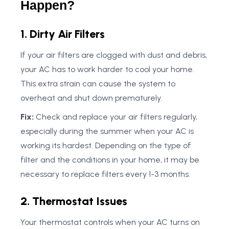
Happen?
1. Dirty Air Filters
If your air filters are clogged with dust and debris,
your AC has to work harder to cool your home.
This extra strain can cause the system to
overheat and shut down prematurely.
Fix:
Check and replace your air filters regularly,
especially during the summer when your AC is
working its hardest. Depending on the type of
filter and the conditions in your home, it may be
necessary to replace filters every 1-3 months.
2. Thermostat Issues
Your thermostat controls when your AC turns on