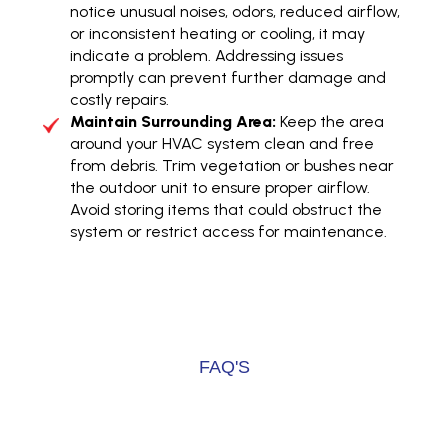
notice unusual noises, odors, reduced airflow,
or inconsistent heating or cooling, it may
indicate a problem. Addressing issues
promptly can prevent further damage and
costly repairs.
Maintain Surrounding Area:
Keep the area
around your HVAC system clean and free
from debris. Trim vegetation or bushes near
the outdoor unit to ensure proper airflow.
Avoid storing items that could obstruct the
system or restrict access for maintenance.
FAQ'S