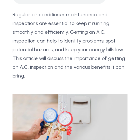
Regular air conditioner maintenance and
inspections are essential to keep it running
smoothly and efficiently. Getting an A.C.
inspection can help to identify problems, spot
potential hazards, and keep your energy bills low.
This article will discuss the importance of getting
an A.C. inspection and the various benefits it can
bring.