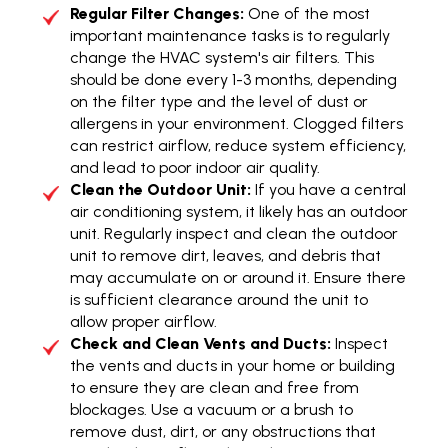
Regular Filter Changes:
One of the most
important maintenance tasks is to regularly
change the HVAC system's air filters. This
should be done every 1-3 months, depending
on the filter type and the level of dust or
allergens in your environment. Clogged filters
can restrict airflow, reduce system efficiency,
and lead to poor indoor air quality.
Clean the Outdoor Unit:
If you have a central
air conditioning system, it likely has an outdoor
unit. Regularly inspect and clean the outdoor
unit to remove dirt, leaves, and debris that
may accumulate on or around it. Ensure there
is sufficient clearance around the unit to
allow proper airflow.
Check and Clean Vents and Ducts:
Inspect
the vents and ducts in your home or building
to ensure they are clean and free from
blockages. Use a vacuum or a brush to
remove dust, dirt, or any obstructions that