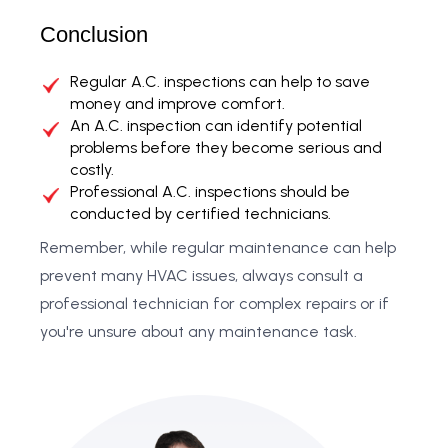
Conclusion
Regular A.C. inspections can help to save
money and improve comfort.
An A.C. inspection can identify potential
problems before they become serious and
costly.
Professional A.C. inspections should be
conducted by certified technicians.
Remember, while regular maintenance can help
prevent many HVAC issues, always consult a
professional technician for complex repairs or if
you're unsure about any maintenance task.