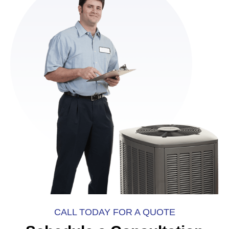
CALL TODAY FOR A QUOTE