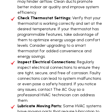
may hinder airflow. Clean ducts promote
better indoor air quality and improve system
efficiency.
Check Thermostat Settings:
Verify that your
thermostat is working correctly and set at the
desired temperature. If your thermostat has
programmable features, take advantage of
them to optimize energy usage and comfort
levels. Consider upgrading to a smart
thermostat for added convenience and
energy savings.
Inspect Electrical Connections:
Regularly
inspect electrical connections to ensure they
are tight, secure, and free of corrosion. Faulty
connections can lead to system malfunctions
or even pose a safety hazard. If you notice
any issues, contact The AC Guy so a
professional HVAC technician can address
them.
Lubricate Moving Parts:
Some HVAC systems
have moving parts that require lubrication to