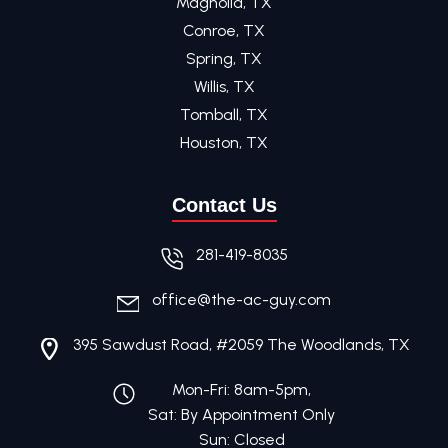
Magnolia, TX
Conroe, TX
Spring, TX
Willis, TX
Tomball, TX
Houston, TX
Contact Us
281-419-8035
office@the-ac-guy.com
395 Sawdust Road, #2059 The Woodlands, TX
Mon-Fri: 8am-5pm,
Sat: By Appointment Only
Sun: Closed