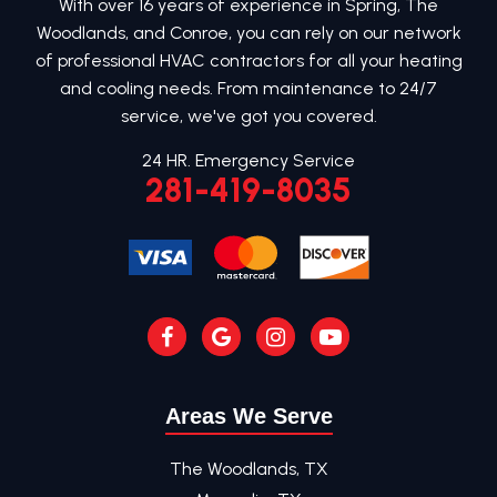
With over 16 years of experience in Spring, The
Woodlands, and Conroe, you can rely on our network
of professional HVAC contractors for all your heating
and cooling needs. From maintenance to 24/7
service, we've got you covered.
24 HR. Emergency Service
281-419-8035
Areas We Serve
The Woodlands, TX