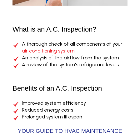
What is an A.C. Inspection?
A thorough check of all components of your
air conditioning system
An analysis of the airflow from the system
A review of the system's refrigerant levels
Benefits of an A.C. Inspection
Improved system efficiency
Reduced energy costs
Prolonged system lifespan
YOUR GUIDE TO HVAC MAINTENANCE