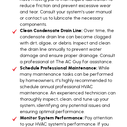
reduce friction and prevent excessive wear
and tear. Consult your system's user manual
or contact us to lubricate the necessary
components.
Clean Condensate Drain Line:
Over time, the
condensate drain line can become clogged
with dirt, algae, or debris. Inspect and clean
the drain line annually to prevent water
damage and ensure proper drainage. Consult
a professional at The AC Guy for assistance.
Schedule Professional Maintenance:
While
many maintenance tasks can be performed
by homeowners, it's highly recommended to
schedule annual professional HVAC
maintenance. An experienced technician can
thoroughly inspect, clean, and tune up your
system, identifying any potential issues and
ensuring optimal performance.
Monitor System Performance:
Pay attention
to your HVAC system's performance. If you