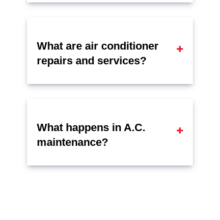
What are air conditioner
repairs and services?
What happens in A.C.
maintenance?