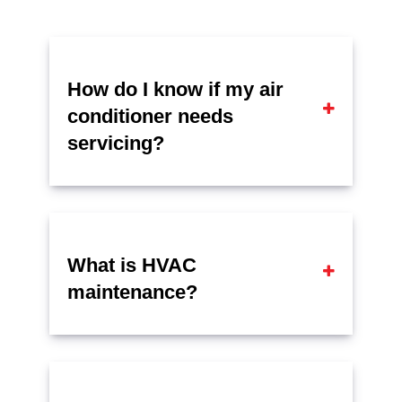
How do I know if my air
conditioner needs
servicing?
What is HVAC
maintenance?