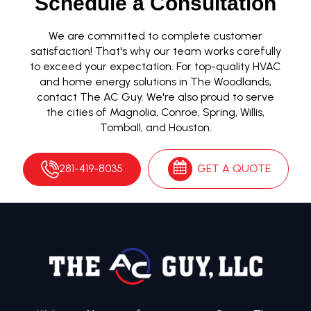
Schedule a Consultation
We are committed to complete customer
satisfaction! That's why our team works carefully
to exceed your expectation. For top-quality HVAC
and home energy solutions in The Woodlands,
contact The AC Guy. We're also proud to serve
the cities of Magnolia, Conroe, Spring, Willis,
Tomball, and Houston.
281-419-8035
GET A QUOTE