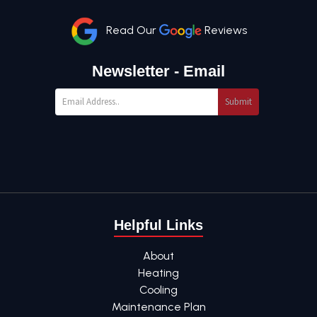
Read Our
Reviews
Newsletter - Email
Submit
Helpful Links
About
Heating
Cooling
Maintenance Plan