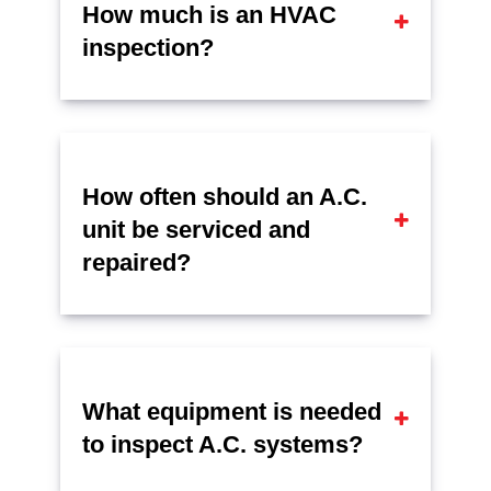
How much is an HVAC
inspection?
How often should an A.C.
unit be serviced and
repaired?
What equipment is needed
to inspect A.C. systems?