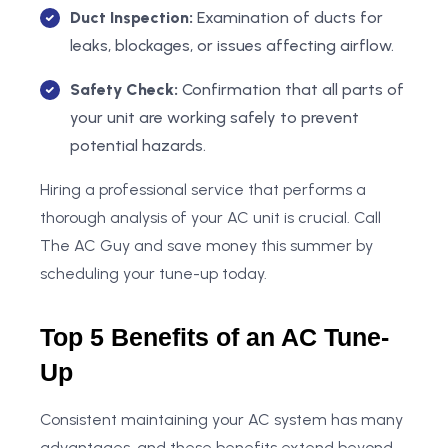
Duct Inspection:
Examination of ducts for
leaks, blockages, or issues affecting airflow.
Safety Check:
Confirmation that all parts of
your unit are working safely to prevent
potential hazards.
Hiring a professional service that performs a
thorough analysis of your AC unit is crucial. Call
The AC Guy and save money this summer by
scheduling your tune-up today.
Top 5 Benefits of an AC Tune-
Up
Consistent maintaining your AC system has many
advantages, and these benefits extend beyond