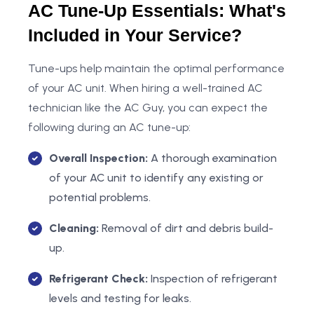
AC Tune-Up Essentials: What's
Included in Your Service?
Tune-ups help maintain the optimal performance
of your AC unit. When hiring a well-trained AC
technician like the AC Guy, you can expect the
following during an AC tune-up:
Overall Inspection:
A thorough examination
of your AC unit to identify any existing or
potential problems.
Cleaning:
Removal of dirt and debris build-
up.
Refrigerant Check:
Inspection of refrigerant
levels and testing for leaks.