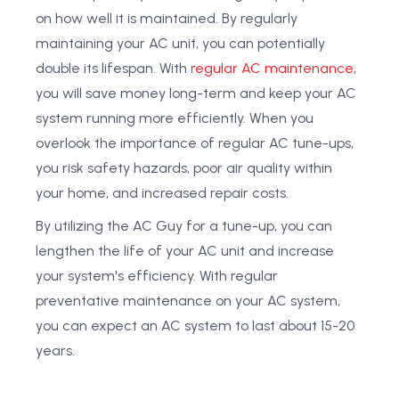
on how well it is maintained. By regularly
maintaining your AC unit, you can potentially
double its lifespan. With
regular AC maintenance
,
you will save money long-term and keep your AC
system running more efficiently. When you
overlook the importance of regular AC tune-ups,
you risk safety hazards, poor air quality within
your home, and increased repair costs.
By utilizing the AC Guy for a tune-up, you can
lengthen the life of your AC unit and increase
your system's efficiency. With regular
preventative maintenance on your AC system,
you can expect an AC system to last about 15-20
years.