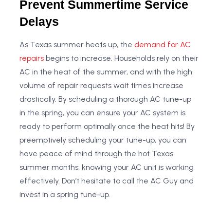
Prevent Summertime Service
Delays
As Texas summer heats up, the
demand for AC
repairs
begins to increase. Households rely on their
AC in the heat of the summer, and with the high
volume of repair requests wait times increase
drastically. By scheduling a thorough AC tune-up
in the spring, you can ensure your AC system is
ready to perform optimally once the heat hits! By
preemptively scheduling your tune-up, you can
have peace of mind through the hot Texas
summer months, knowing your AC unit is working
effectively. Don’t hesitate to call the AC Guy and
invest in a spring tune-up.