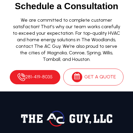
Schedule a Consultation
We are committed to complete customer
satisfaction! That's why our team works carefully
to exceed your expectation. For top-quality HVAC
and home energy solutions in The Woodlands,
contact The AC Guy. We're also proud to serve
the cities of Magnolia, Conroe, Spring, Willis,
Tomball, and Houston.
281-419-8035
GET A QUOTE