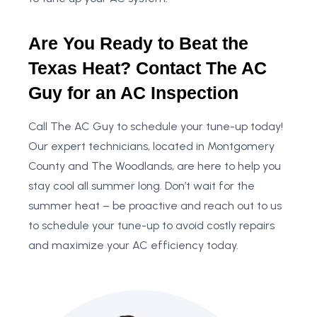
Are You Ready to Beat the
Texas Heat? Contact The AC
Guy for an AC Inspection
Call The AC Guy to schedule your tune-up today!
Our expert technicians, located in Montgomery
County and The Woodlands, are here to help you
stay cool all summer long. Don’t wait for the
summer heat – be proactive and reach out to us
to schedule your tune-up to avoid costly repairs
and maximize your AC efficiency today.