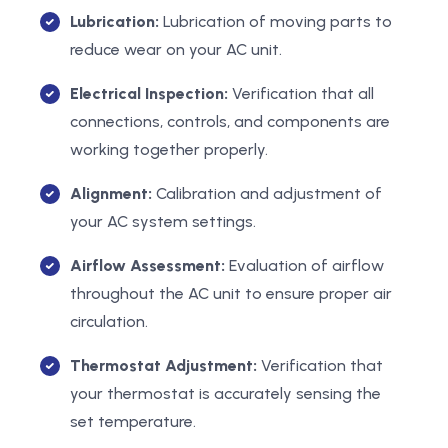
Lubrication:
Lubrication of moving parts to
reduce wear on your AC unit.
Electrical Inspection:
Verification that all
connections, controls, and components are
working together properly.
Alignment:
Calibration and adjustment of
your AC system settings.
Airflow Assessment:
Evaluation of airflow
throughout the AC unit to ensure proper air
circulation.
Thermostat Adjustment:
Verification that
your thermostat is accurately sensing the
set temperature.