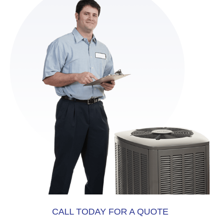
CALL TODAY FOR A QUOTE