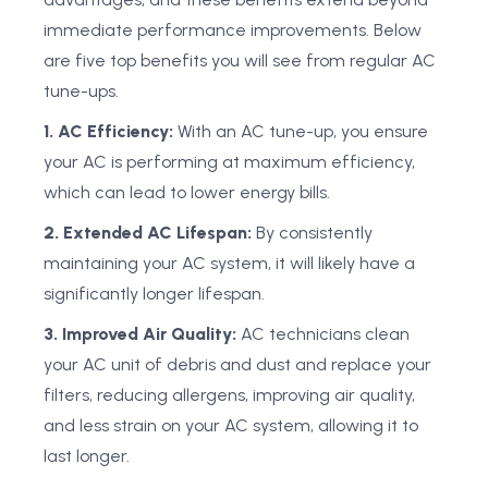
immediate performance improvements. Below
are five top benefits you will see from regular AC
tune-ups.
1. AC Efficiency:
With an AC tune-up, you ensure
your AC is performing at maximum efficiency,
which can lead to lower energy bills.
2. Extended AC Lifespan:
By consistently
maintaining your AC system, it will likely have a
significantly longer lifespan.
3. Improved Air Quality:
AC technicians clean
your AC unit of debris and dust and replace your
filters, reducing allergens, improving air quality,
and less strain on your AC system, allowing it to
last longer.