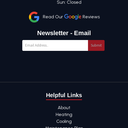
Sun: Closed
Read Our
Reviews
Newsletter - Email
Submit
Helpful Links
About
Heating
Cooling