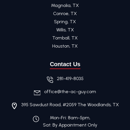
Magnolia, TX
Conroe, TX
Spring, TX
Willis, TX
Tomball, TX
Houston, TX
Contact Us
281-419-8035
office@the-ac-guy.com
395 Sawdust Road, #2059 The Woodlands, TX
Mon-Fri: 8am-5pm,
Sat: By Appointment Only