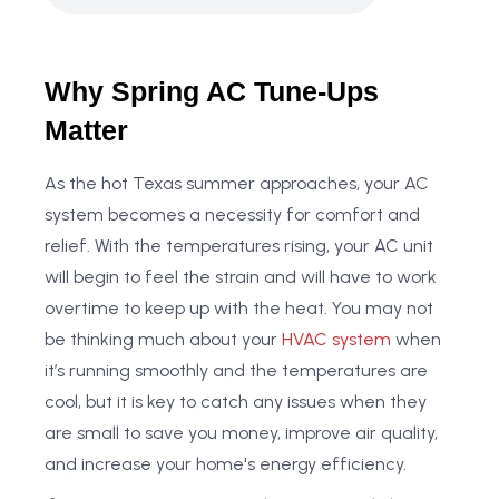
Why Spring AC Tune-Ups
Matter
As the hot Texas summer approaches, your AC
system becomes a necessity for comfort and
relief. With the temperatures rising, your AC unit
will begin to feel the strain and will have to work
overtime to keep up with the heat. You may not
be thinking much about your
HVAC system
when
it’s running smoothly and the temperatures are
cool, but it is key to catch any issues when they
are small to save you money, improve air quality,
and increase your home's energy efficiency.