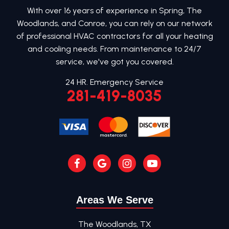
With over 16 years of experience in Spring, The
Woodlands, and Conroe, you can rely on our network
of professional HVAC contractors for all your heating
and cooling needs. From maintenance to 24/7
service, we've got you covered.
24 HR. Emergency Service
281-419-8035
Areas We Serve
The Woodlands, TX