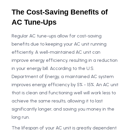
The Cost-Saving Benefits of
AC Tune-Ups
Regular AC tune-ups allow for cost-saving
benefits due to keeping your AC unit running
efficiently. A well-maintained AC unit can
improve energy efficiency, resulting in a reduction
in your energy bill. According to the U.S.
Department of Energy, a maintained AC system
improves energy efficiency by 5% - 15%. An AC unit
that is clean and functioning well will work less to
achieve the same results, allowing it to last
significantly longer, and saving you money in the
long run.
The lifespan of your AC unit is greatly dependent