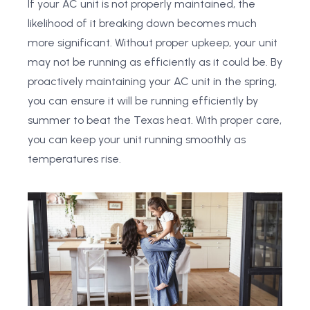
If your AC unit is not properly maintained, the
likelihood of it breaking down becomes much
more significant. Without proper upkeep, your unit
may not be running as efficiently as it could be. By
proactively maintaining your AC unit in the spring,
you can ensure it will be running efficiently by
summer to beat the Texas heat. With proper care,
you can keep your unit running smoothly as
temperatures rise.