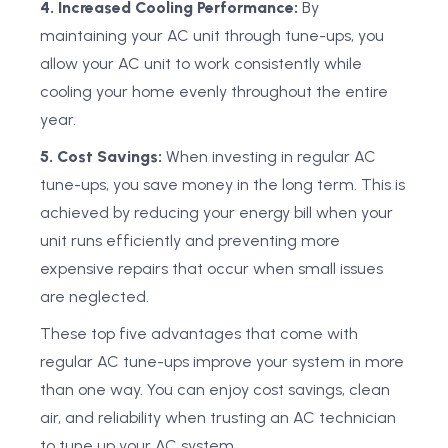
4. Increased Cooling Performance:
By
maintaining your AC unit through tune-ups, you
allow your AC unit to work consistently while
cooling your home evenly throughout the entire
year.
5. Cost Savings:
When investing in regular AC
tune-ups, you save money in the long term. This is
achieved by reducing your energy bill when your
unit runs efficiently and preventing more
expensive repairs that occur when small issues
are neglected.
These top five advantages that come with
regular AC tune-ups improve your system in more
than one way. You can enjoy cost savings, clean
air, and reliability when trusting an AC technician
to tune up your AC system.