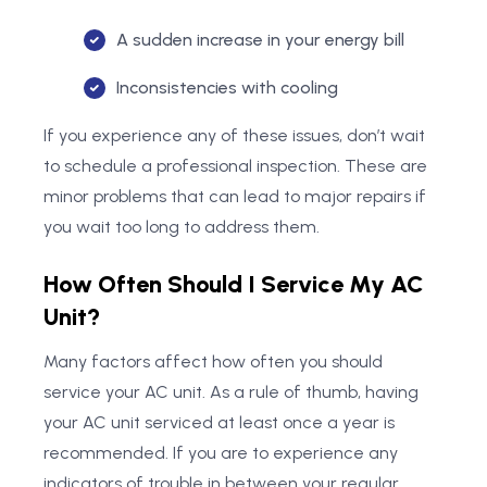
A sudden increase in your energy bill
Inconsistencies with cooling
If you experience any of these issues, don’t wait
to schedule a professional inspection. These are
minor problems that can lead to major repairs if
you wait too long to address them.
How Often Should I Service My AC
Unit?
Many factors affect how often you should
service your AC unit. As a rule of thumb, having
your AC unit serviced at least once a year is
recommended. If you are to experience any
indicators of trouble in between your regular