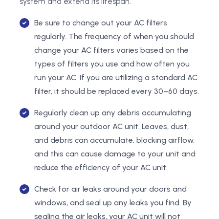
system and extend its lifespan.
Be sure to change out your AC filters
regularly. The frequency of when you should
change your AC filters varies based on the
types of filters you use and how often you
run your AC. If you are utilizing a standard AC
filter, it should be replaced every 30–60 days.
Regularly clean up any debris accumulating
around your outdoor AC unit. Leaves, dust,
and debris can accumulate, blocking airflow,
and this can cause damage to your unit and
reduce the efficiency of your AC unit.
Check for air leaks around your doors and
windows, and seal up any leaks you find. By
sealing the air leaks, your AC unit will not