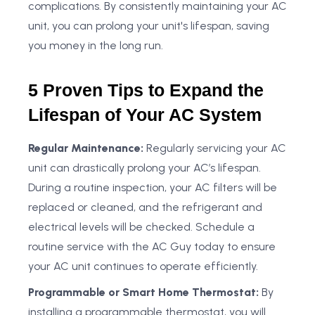
complications. By consistently maintaining your AC
unit, you can prolong your unit's lifespan, saving
you money in the long run.
5 Proven Tips to Expand the
Lifespan of Your AC System
Regular Maintenance:
Regularly servicing your AC
unit can drastically prolong your AC’s lifespan.
During a routine inspection, your AC filters will be
replaced or cleaned, and the refrigerant and
electrical levels will be checked. Schedule a
routine service with the AC Guy today to ensure
your AC unit continues to operate efficiently.
Programmable or Smart Home Thermostat:
By
installing a programmable thermostat, you will