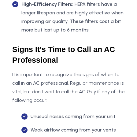
High-Efficiency Filters:
HEPA filters have a
longer lifespan and are highly effective when
improving air quality. These filters cost a bit
more but last up to 6 months.
Signs It's Time to Call an AC
Professional
It is important to recognize the signs of when to
call in an AC professional. Regular maintenance is
vital, but don’t wait to call the AC Guy if any of the
following occur:
Unusual noises coming from your unit
Weak airflow coming from your vents