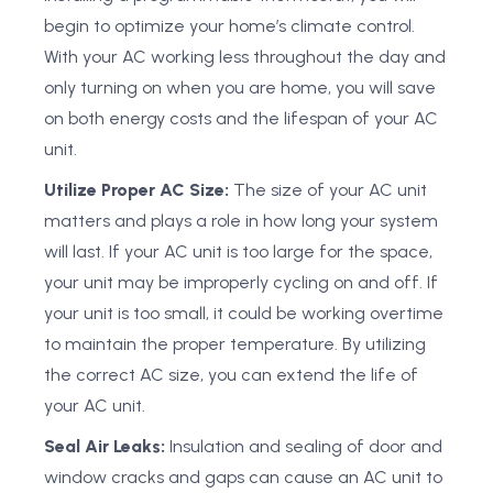
begin to optimize your home’s climate control.
With your AC working less throughout the day and
only turning on when you are home, you will save
on both energy costs and the lifespan of your AC
unit.
Utilize Proper AC Size:
The size of your AC unit
matters and plays a role in how long your system
will last. If your AC unit is too large for the space,
your unit may be improperly cycling on and off. If
your unit is too small, it could be working overtime
to maintain the proper temperature. By utilizing
the correct AC size, you can extend the life of
your AC unit.
Seal Air Leaks:
Insulation and sealing of door and
window cracks and gaps can cause an AC unit to