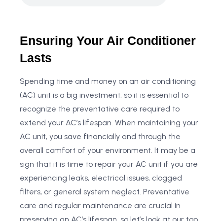
Ensuring Your Air Conditioner
Lasts
Spending time and money on an air conditioning
(AC) unit is a big investment, so it is essential to
recognize the preventative care required to
extend your AC’s lifespan. When maintaining your
AC unit, you save financially and through the
overall comfort of your environment. It may be a
sign that it is time to repair your AC unit if you are
experiencing leaks, electrical issues, clogged
filters, or general system neglect. Preventative
care and regular maintenance are crucial in
preserving an AC’s lifespan, so let’s look at our top