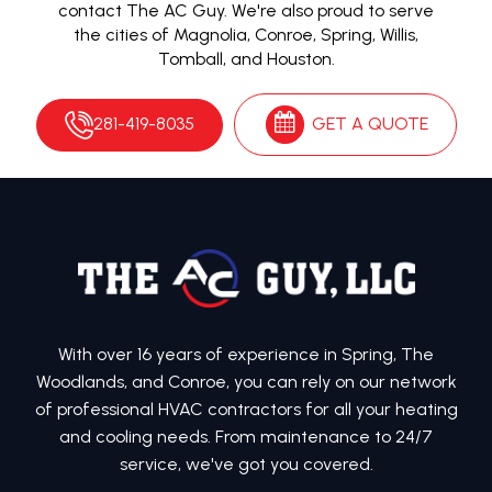
contact The AC Guy. We're also proud to serve
the cities of Magnolia, Conroe, Spring, Willis,
Tomball, and Houston.
281-419-8035
GET A QUOTE
With over 16 years of experience in Spring, The
Woodlands, and Conroe, you can rely on our network
of professional HVAC contractors for all your heating
and cooling needs. From maintenance to 24/7
service, we've got you covered.