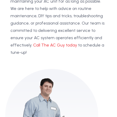
maintaining your AC unit for as long as possible.
We are here to help with advice on routine
maintenance, DIY tips and tricks, troubleshooting
guidance, or professional assistance. Our team is
committed to delivering excellent service to
ensure your AC system operates efficiently and
effectively.
Call The AC Guy today
to schedule a
tune-up!