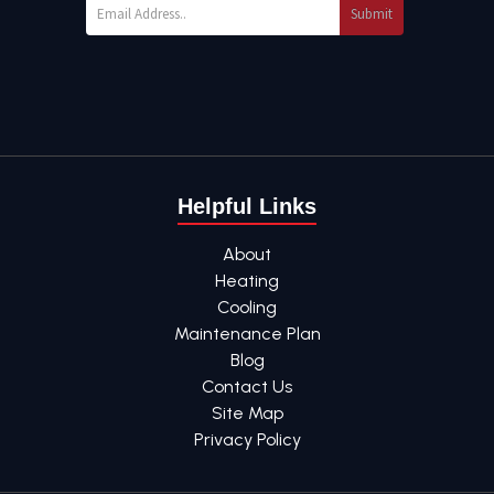
Submit
Helpful Links
About
Heating
Cooling
Maintenance Plan
Blog
Contact Us
Site Map
Privacy Policy