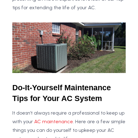
tips for extending the life of your AC.
Do-It-Yourself Maintenance
Tips for Your AC System
It doesn’t always require a professional to keep up
with your
AC maintenance
. Here are a few simple
things you can do yourself to upkeep your AC