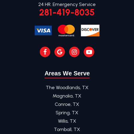
24 HR. Emergency Service
281-419-8035
Areas We Serve
The Woodlands, TX
Magnolia, TX
Conroe, TX
Spring, TX
Willis, TX
Tomball, TX