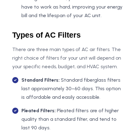
have to work as hard, improving your energy
bill and the lifespan of your AC unit.
Types of AC Filters
There are three main types of AC air filters. The
right choice of filters for your unit will depend on
your specific needs, budget, and HVAC system.
Standard Filters:
Standard fiberglass filters
last approximately 30–60 days. This option
is affordable and easily accessible.
Pleated Filters:
Pleated filters are of higher
quality than a standard filter, and tend to
last 90 days.