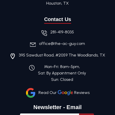
Houston, TX
Contact Us
281-419-8035
office@the-ac-guy.com
395 Sawdust Road, #2059 The Woodlands, TX
Mon-Fri: 8am-5pm,
Sat: By Appointment Only
Sun: Closed
Read Our
Reviews
Newsletter - Email