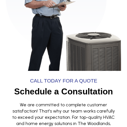
CALL TODAY FOR A QUOTE
Schedule a Consultation
We are committed to complete customer
satisfaction! That's why our team works carefully
to exceed your expectation. For top-quality HVAC
and home energy solutions in The Woodlands,