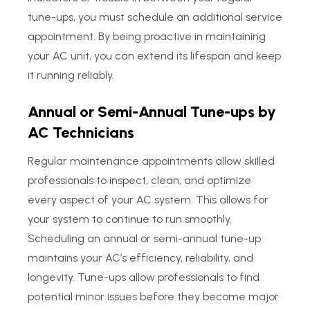
tune-ups, you must schedule an additional service
appointment. By being proactive in maintaining
your AC unit, you can extend its lifespan and keep
it running reliably.
Annual or Semi-Annual Tune-ups by
AC Technicians
Regular maintenance appointments allow skilled
professionals to inspect, clean, and optimize
every aspect of your AC system. This allows for
your system to continue to run smoothly.
Scheduling an annual or semi-annual tune-up
maintains your AC’s efficiency, reliability, and
longevity. Tune-ups allow professionals to find
potential minor issues before they become major