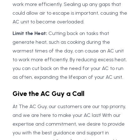
work more efficiently. Sealing up any gaps that
could allow air to escape is important, causing the
AC unit to become overloaded.
Limit the Heat:
Cutting back on tasks that
generate heat, such as cooking during the
warmest times of the day, can cause an AC unit
to work more efficiently. By reducing excess heat,
you can cut back on the need for your AC to run
as often, expanding the lifespan of your AC unit.
Give the AC Guy a Call
At The AC Guy, our customers are our top priority,
and we are here to make your AC last! With our
expertise and commitment, we desire to provide
you with the best guidance and support in