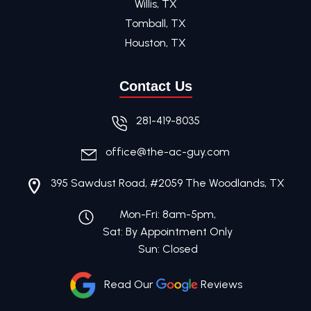
Willis, TX
Tomball, TX
Houston, TX
Contact Us
281-419-8035
office@the-ac-guy.com
395 Sawdust Road, #2059 The Woodlands, TX
Mon-Fri: 8am-5pm,
Sat: By Appointment Only
Sun: Closed
Read Our
Reviews