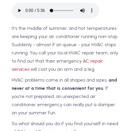
It's the middle of summer, and hot temperatures
are keeping your air conditioner running non-stop.
Suddenly - almost if on queue - your HVAC stops
running. You call your local HVAC repair team, only
to find out that their emergency
AC repair
services
will cost you an arm and a leg.
HVAC problems come in all shapes and sizes,
and
never at a time that is convenient for you
. If
you're not prepared, an unexpected air
conditioner emergency can really put a damper
on your summer fun.
So what should you do if you find yourself in need