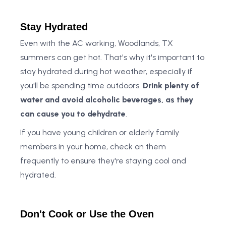
Stay Hydrated
Even with the AC working, Woodlands, TX
summers can get hot. That's why it's important to
stay hydrated during hot weather, especially if
you'll be spending time outdoors.
Drink plenty of
water and avoid alcoholic beverages, as they
can cause you to dehydrate
.
If you have young children or elderly family
members in your home, check on them
frequently to ensure they're staying cool and
hydrated.
Don't Cook or Use the Oven