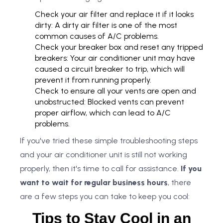
Check your air filter and replace it if it looks
dirty: A dirty air filter is one of the most
common causes of A/C problems.
Check your breaker box and reset any tripped
breakers: Your air conditioner unit may have
caused a circuit breaker to trip, which will
prevent it from running properly.
Check to ensure all your vents are open and
unobstructed: Blocked vents can prevent
proper airflow, which can lead to A/C
problems.
If you've tried these simple troubleshooting steps
and your air conditioner unit is still not working
properly, then it's time to call for assistance.
If you
want to wait for regular business hours
, there
are a few steps you can take to keep you cool:
Tips to Stay Cool in an