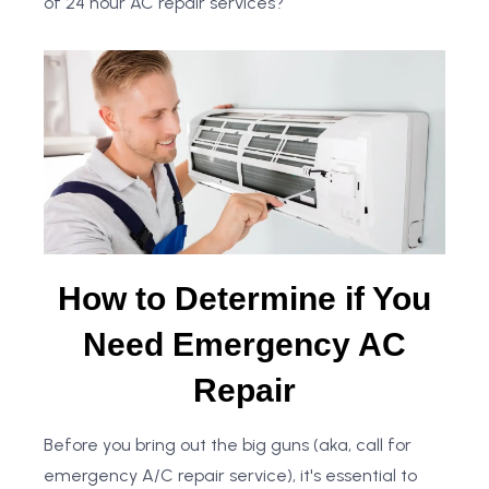
of 24 hour AC repair services?
How to Determine if You
Need Emergency AC
Repair
Before you bring out the big guns (aka, call for
emergency A/C repair service), it's essential to