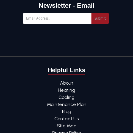
Newsletter - Email
Submit
Helpful Links
About
Heating
Cooling
Maintenance Plan
Blog
Contact Us
Site Map
Privacy Policy