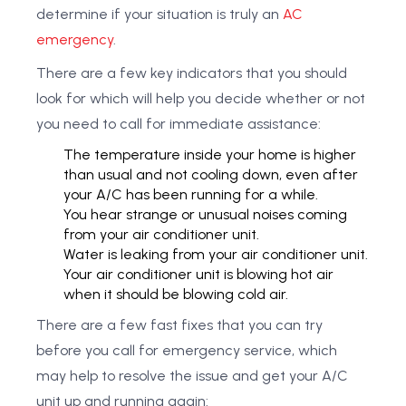
determine if your situation is truly an
AC
emergency
.
There are a few key indicators that you should
look for which will help you decide whether or not
you need to call for immediate assistance:
The temperature inside your home is higher
than usual and not cooling down, even after
your A/C has been running for a while.
You hear strange or unusual noises coming
from your air conditioner unit.
Water is leaking from your air conditioner unit.
Your air conditioner unit is blowing hot air
when it should be blowing cold air.
There are a few fast fixes that you can try
before you call for emergency service, which
may help to resolve the issue and get your A/C
unit up and running again: