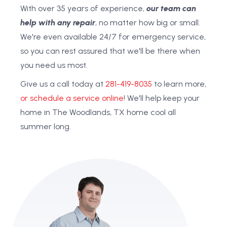
With over 35 years of experience,
our team can
help with any repair
, no matter how big or small.
We're even available 24/7 for emergency service,
so you can rest assured that we'll be there when
you need us most.
Give us a call today at
281-419-8035
to learn more,
or schedule a service online
! We'll help keep your
home in The Woodlands, TX home cool all
summer long.