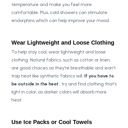
temperature and make you feel more
comfortable. Plus, cold showers can stimulate
endorphins which can help improve your mood.
Wear Lightweight and Loose Clothing
To help stay cool, wear lightweight and loose
clothing. Natural fabrics, such as cotton or linen,
are good choices as they're breathable and won't
trap heat like synthetic fabrics will.
If you have to
be outside in the heat
., try and find clothing that's
light in color, as darker colors will absorb more
heat.
Use Ice Packs or Cool Towels