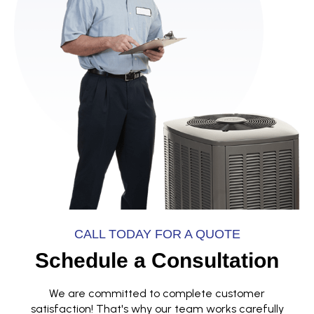
CALL TODAY FOR A QUOTE
Schedule a Consultation
We are committed to complete customer
satisfaction! That's why our team works carefully