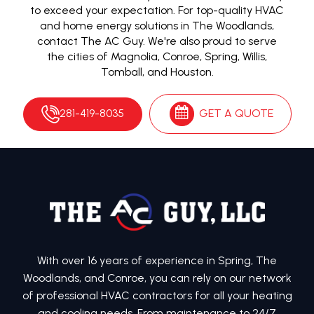
to exceed your expectation. For top-quality HVAC
and home energy solutions in The Woodlands,
contact The AC Guy. We're also proud to serve
the cities of Magnolia, Conroe, Spring, Willis,
Tomball, and Houston.
281-419-8035
GET A QUOTE
With over 16 years of experience in Spring, The
Woodlands, and Conroe, you can rely on our network
of professional HVAC contractors for all your heating
and cooling needs. From maintenance to 24/7