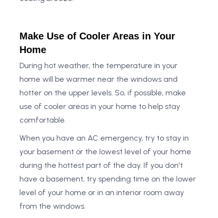
Make Use of Cooler Areas in Your
Home
During hot weather, the temperature in your
home will be warmer near the windows and
hotter on the upper levels. So, if possible, make
use of cooler areas in your home to help stay
comfortable.
When you have an AC emergency, try to stay in
your basement or the lowest level of your home
during the hottest part of the day. If you don't
have a basement, try spending time on the lower
level of your home or in an interior room away
from the windows.