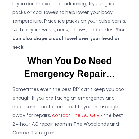
If you don't have air conditioning, try using ice
packs or cool towels to help lower your body
temperature. Place ice packs on your pulse points,
such as your wrists, neck, elbows, and ankles.
You
can also drape a cool towel over your head or
neck
.
When You Do Need
Emergency Repair…
Sometimes even the best DIY can't keep you cool
enough. If you are facing an emergency and
need someone to come out to your house right
away for repairs,
contact The AC Guy
- the best
24-hour AC repair team in The Woodlands and
Conroe, TX region!