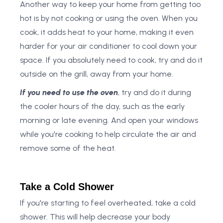
Another way to keep your home from getting too
hot is by not cooking or using the oven. When you
cook, it adds heat to your home, making it even
harder for your air conditioner to cool down your
space. If you absolutely need to cook, try and do it
outside on the grill, away from your home.
If you need to use the oven
, try and do it during
the cooler hours of the day, such as the early
morning or late evening. And open your windows
while you're cooking to help circulate the air and
remove some of the heat.
Take a Cold Shower
If you're starting to feel overheated, take a cold
shower. This will help decrease your body