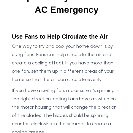
AC Emergency
Use Fans to Help Circulate the Air
One way to try and cool your home down is by
using fans. Fans can help circulate the air and
create a cooling effect. If you have more than
one fan, set them up in different areas of your
home so that the air can circulate evenly.
If you have a ceiling fan, make sure it's spinning in
the right direction. ceiling fans have a switch on
the motor housing that will change the direction
of the blades. The blades should be spinning
counter-clockwise in the summer to create a
cooling breeze.