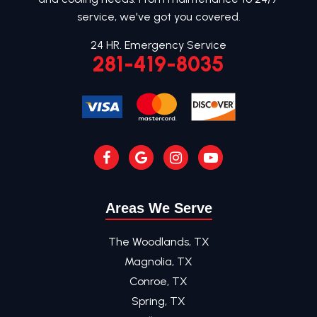
service, we've got you covered.
24 HR. Emergency Service
281-419-8035
Areas We Serve
The Woodlands, TX
Magnolia, TX
Conroe, TX
Spring, TX