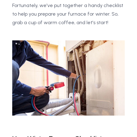
Fortunately, we've put together a handy checklist
to help you prepare your furnace for winter. So,
grab a cup of warm coffee, and let's start!