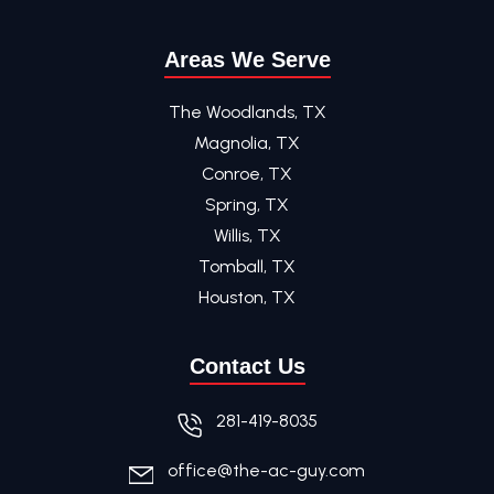
Areas We Serve
The Woodlands, TX
Magnolia, TX
Conroe, TX
Spring, TX
Willis, TX
Tomball, TX
Houston, TX
Contact Us
281-419-8035
office@the-ac-guy.com