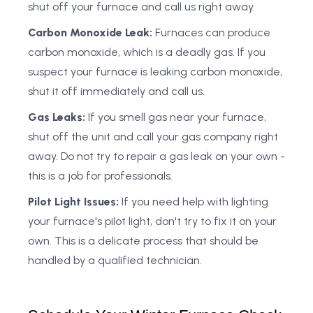
shut off your furnace and call us right away.
Carbon Monoxide Leak:
Furnaces can produce
carbon monoxide, which is a deadly gas. If you
suspect your furnace is leaking carbon monoxide,
shut it off immediately and call us.
Gas Leaks:
If you smell gas near your furnace,
shut off the unit and call your gas company right
away. Do not try to repair a gas leak on your own -
this is a job for professionals.
Pilot Light Issues:
If you need help with lighting
your furnace's pilot light, don't try to fix it on your
own. This is a delicate process that should be
handled by a qualified technician.