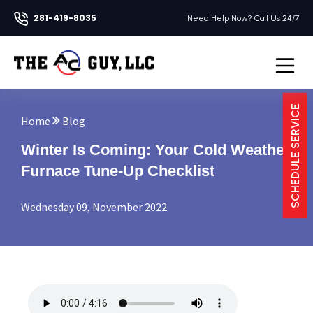
281-419-8035
Need Help Now? Call Us 24/7
Open na
SCHEDULE SERVICE
Home
Blog
Winter Is Coming: Your Cold Weather
Furnace Tune-Up Checklist
Wednesday 09, November 2022