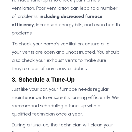
ventilation. Poor ventilation can lead to a number
of problems,
including decreased furnace
efficiency
, increased energy bills, and even health
problems.
To check your home's ventilation, ensure all of
your vents are open and unobstructed. You should
also check your exhaust vents to make sure
they're clear of any snow or debris.
3. Schedule a Tune-Up
Just like your car, your furnace needs regular
maintenance to ensure it's running efficiently. We
recommend scheduling a tune-up with a
qualified technician once a year.
During a tune-up, the technician will clean your