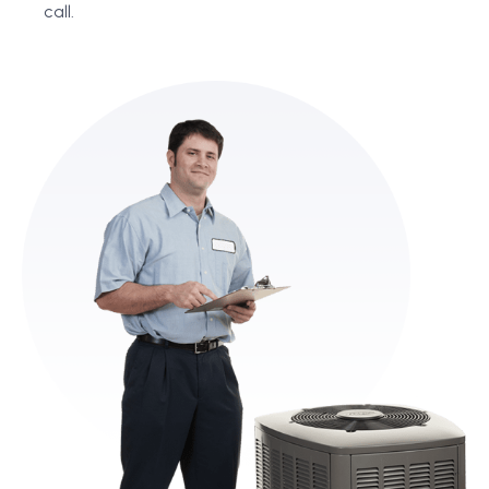
call.